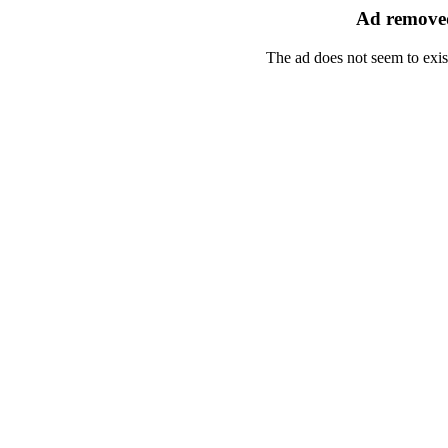
Ad removed
The ad does not seem to exis