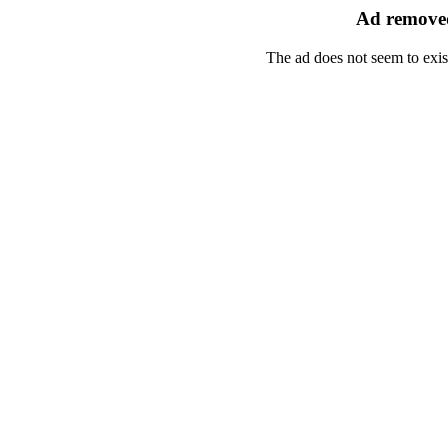
Ad removed
The ad does not seem to exis