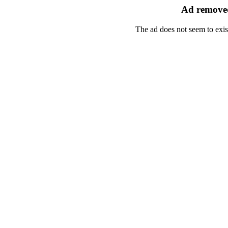
Ad removed
The ad does not seem to exis