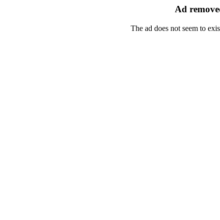
Ad removed
The ad does not seem to exis