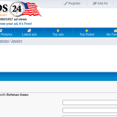
Register
Add Ad
18603457 ad views
now your ad, it's Free!
 Pictures
Latest ads
Top ads
Top Rated
My Fav
atches
/
Jewelry
 with
Rehman Awan
.