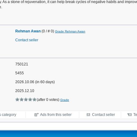
. As a stone of rejuvenation, it can help break cycles of negative habits and improv
e.
Rehman Awan
(0 / # 0)
Grade Rehman Awan
Contact seller
750121
5455
2026.10.06 (in 60 days)
2025.12.10
(after 0 votes)
Grade
s category
Ads from this seller
Contact seller
Te