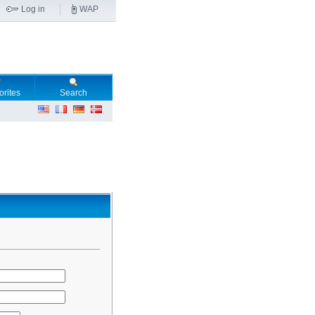
Log in
WAP
orites
Search