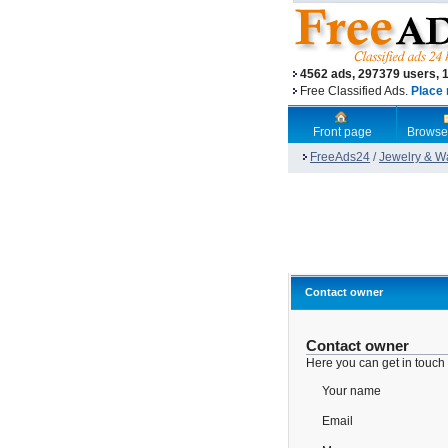
4562 ads, 297379 users, 
Free Classified Ads.
Place 
Front page
Browse
FreeAds24
/
Jewelry & W
Contact owner
Contact owner
Here you can get in touch
Your name
Email