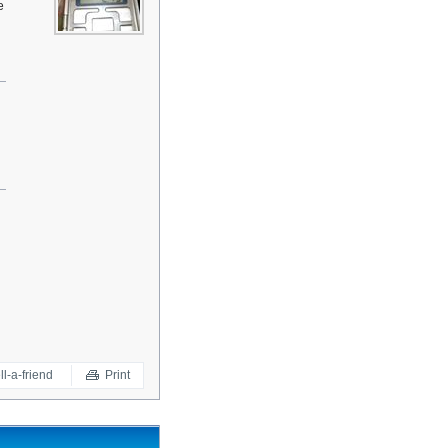
e
ll-a-friend
Print