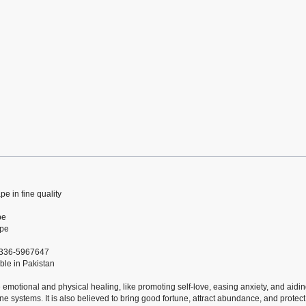
pe in fine quality
pe
ape
 0336-5967647
ble in Pakistan
e emotional and physical healing, like promoting self-love, easing anxiety, and aidi
e systems. It is also believed to bring good fortune, attract abundance, and protect