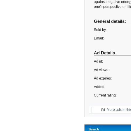
against negative energy
one's perspective on lif
General details:
Sold by:
Email:
Ad Details
Ad id:
Ad views:
Ad expires:
Added:
Current rating
More ads in thi
Search