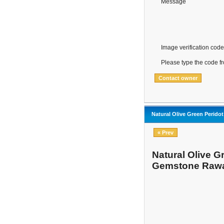
Message
Image verification code
Please type the code f
Natural Olive Green Perido
« Prev
Natural Olive G
Gemstone Rawa