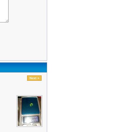
Next »