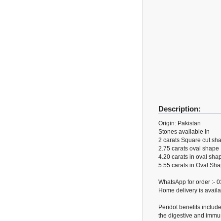
Description:
Origin: Pakistan
Stones available in
2 carats Square cut sha
2.75 carats oval shape
4.20 carats in oval sha
5.55 carats in Oval Sh
WhatsApp for order :-
Home delivery is availa
Peridot benefits includ
the digestive and immun