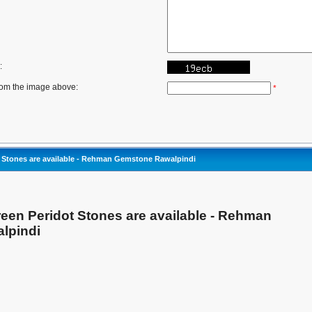
:
rom the image above:
*
t Stones are available - Rehman Gemstone Rawalpindi
reen Peridot Stones are available - Rehman
lpindi