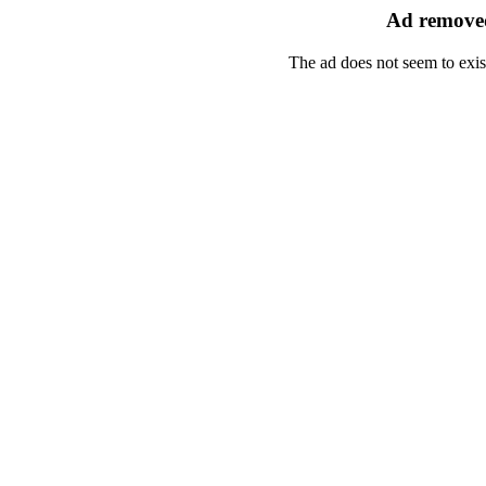
Ad removed
The ad does not seem to exis