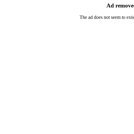
Ad removed
The ad does not seem to exis