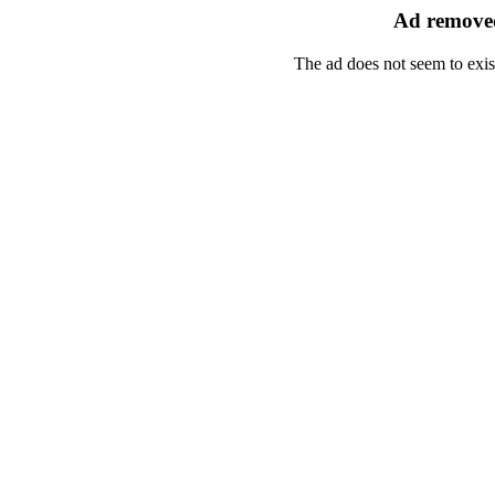
Ad removed
The ad does not seem to exis