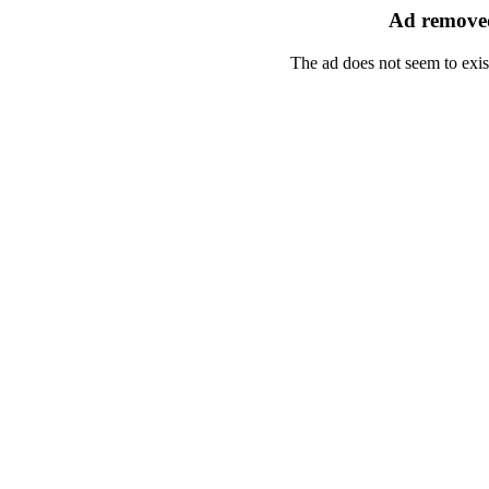
Ad removed
The ad does not seem to exis