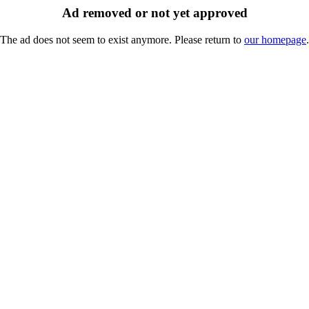
Ad removed or not yet approved
The ad does not seem to exist anymore. Please return to
our homepage
.