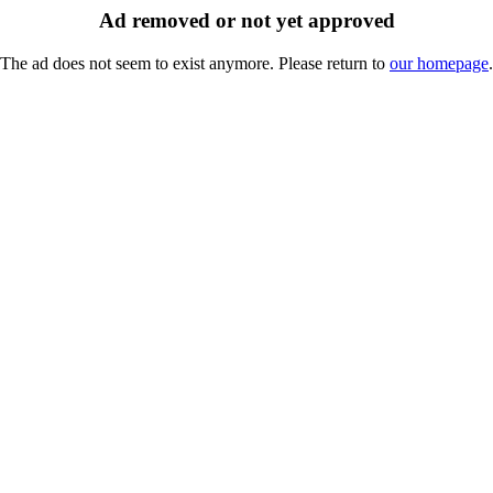
Ad removed or not yet approved
The ad does not seem to exist anymore. Please return to
our homepage
.