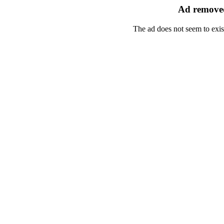
Ad removed
The ad does not seem to exis