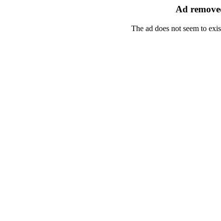
Ad removed
The ad does not seem to exis