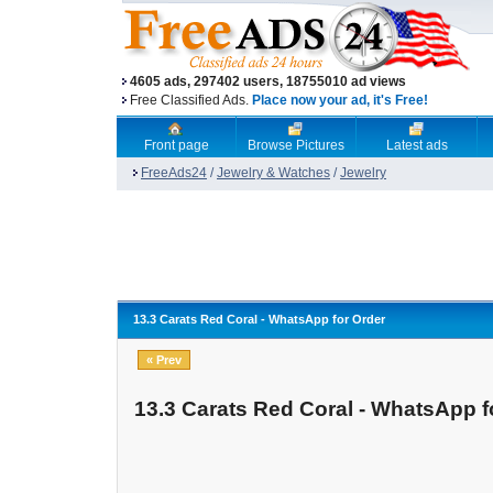
4605 ads, 297402 users, 18755010 ad views
Free Classified Ads.
Place now your ad, it's Free!
Front page
Browse Pictures
Latest ads
FreeAds24
/
Jewelry & Watches
/
Jewelry
13.3 Carats Red Coral - WhatsApp for Order
« Prev
13.3 Carats Red Coral - WhatsApp f