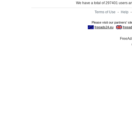
We have a total of 297401 users 
Terms of Use
-
Help
FreeAds