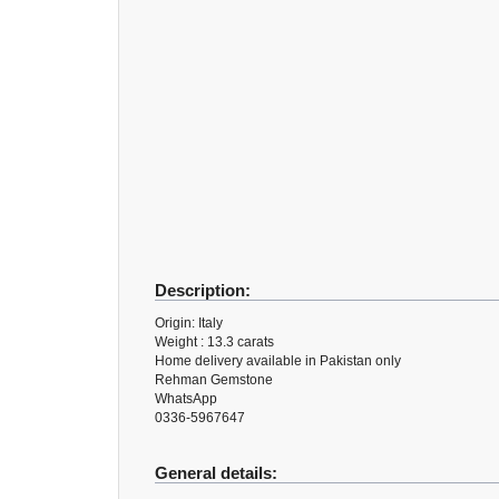
Description:
Origin: Italy
Weight : 13.3 carats
Home delivery available in Pakistan only
Rehman Gemstone
WhatsApp
0336-5967647
General details: