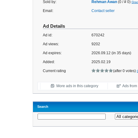
Sold by:
Rehman Awan
(0 / # 0)
Gra
Email:
Contact seller
Ad Details
Ad id:
670242
Ad views:
9202
Ad expires:
2026.09.12 (in 35 days)
Added:
2025.02.19
Current rating
(after 0 votes)
More ads in this category
Ads from t
Search