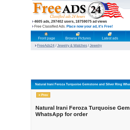
4605 ads, 297402 users, 18759075 ad views
Free Classified Ads.
Place now your ad, it's Free!
Front page
Browse Pictures
Latest ads
FreeAds24
/
Jewelry & Watches
/
Jewelry
Natural Irani Feroza Turquoise Gemstone and Silver Ring Wha
« Prev
Natural Irani Feroza Turquoise Gem
WhatsApp for order