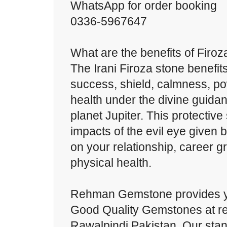
WhatsApp for order booking
0336-5967647
What are the benefits of Firoz
The Irani Firoza stone benefit
success, shield, calmness, p
health under the divine guidan
planet Jupiter. This protectiv
impacts of the evil eye given 
on your relationship, career g
physical health.
Rehman Gemstone provides y
Good Quality Gemstones at re
Rawalpindi Pakistan. Our sta