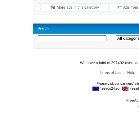
More ads in this category
Ads from t
Search
We have a total of 297402 users 
Terms of Use
-
Help
FreeAds