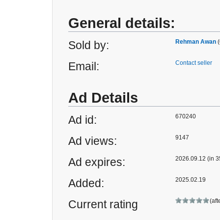
General details:
Rehman Awan
(
Sold by:
Contact seller
Email:
Ad Details
670240
Ad id:
9147
Ad views:
2026.09.12 (in 3
Ad expires:
2025.02.19
Added:
(aft
Current rating