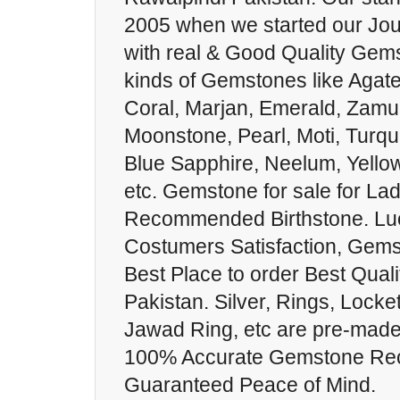
2005 when we started our Jou
with real & Good Quality Gems
kinds of Gemstones like Agat
Coral, Marjan, Emerald, Zamur
Moonstone, Pearl, Moti, Turqu
Blue Sapphire, Neelum, Yello
etc. Gemstone for sale for La
Recommended Birthstone. Lu
Costumers Satisfaction, Gems
Best Place to order Best Qual
Pakistan. Silver, Rings, Locket
Jawad Ring, etc are pre-made
100% Accurate Gemstone Re
Guaranteed Peace of Mind.