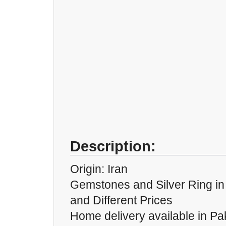
Description:
Origin: Iran
Gemstones and Silver Ring in D
and Different Prices
Home delivery available in Pak