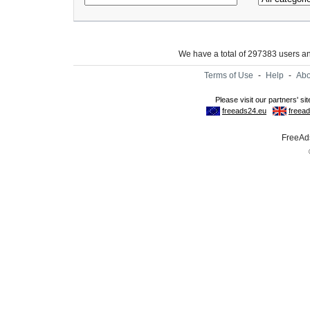
We have a total of 297383 users 
Terms of Use
-
Help
-
Abo
FreeAds