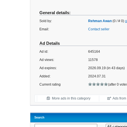
General details:
Sold by:
Rehman Awan
(0 / # 0)
G
Email:
Contact seller
Ad Details
Ad id:
645164
Ad views:
11578
Ad expires:
2026.09.19 (in 43 days)
Added:
2024.07.31
Current rating
(after 0 vote
More ads in this category
Ads from t
Search