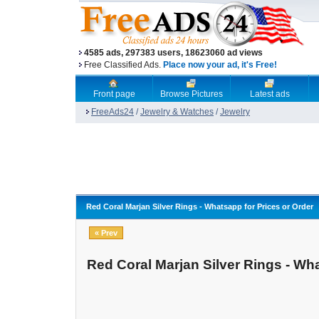
4585 ads, 297383 users, 18623060 ad views
Free Classified Ads.
Place now your ad, it's Free!
Front page
Browse Pictures
Latest ads
FreeAds24
/
Jewelry & Watches
/
Jewelry
Red Coral Marjan Silver Rings - Whatsapp for Prices or Order
« Prev
Red Coral Marjan Silver Rings - Wha