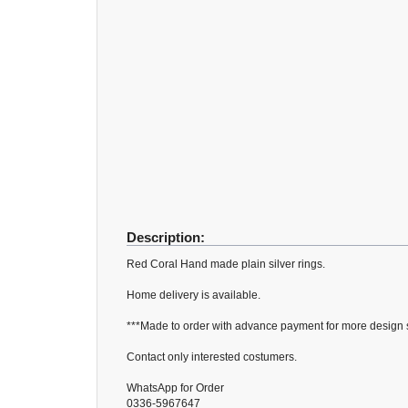
Description:
Red Coral Hand made plain silver rings.
Home delivery is available.
***Made to order with advance payment for more design si
Contact only interested costumers.
WhatsApp for Order
0336-5967647