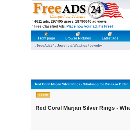
4611 ads, 297405 users, 18790040 ad views
Free Classified Ads.
Place now your ad, it's Free!
Front page
Browse Pictures
Latest ads
FreeAds24
/
Jewelry & Watches
/
Jewelry
Red Coral Marjan Silver Rings - Whatsapp for Prices or Order
« Prev
Red Coral Marjan Silver Rings - Wha