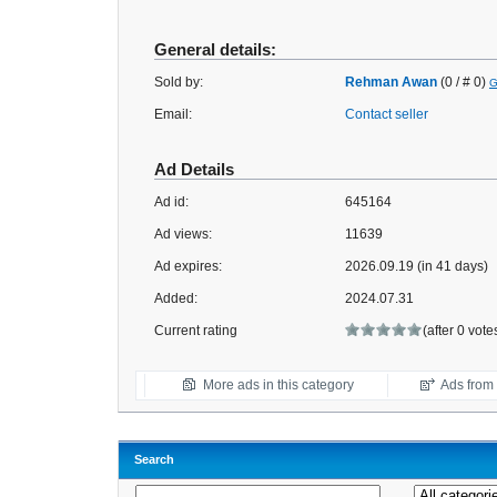
General details:
Sold by:
Rehman Awan
(0 / # 0)
G
Email:
Contact seller
Ad Details
Ad id:
645164
Ad views:
11639
Ad expires:
2026.09.19 (in 41 days)
Added:
2024.07.31
Current rating
(after 0 vote
More ads in this category
Ads from t
Search