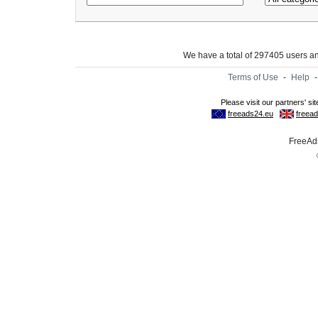
We have a total of 297405 users 
Terms of Use
-
Help
FreeAds