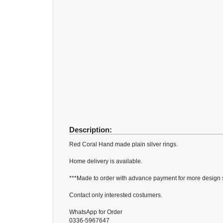
Description:
Red Coral Hand made plain silver rings.
Home delivery is available.
***Made to order with advance payment for more design si
Contact only interested costumers.
WhatsApp for Order
0336-5967647