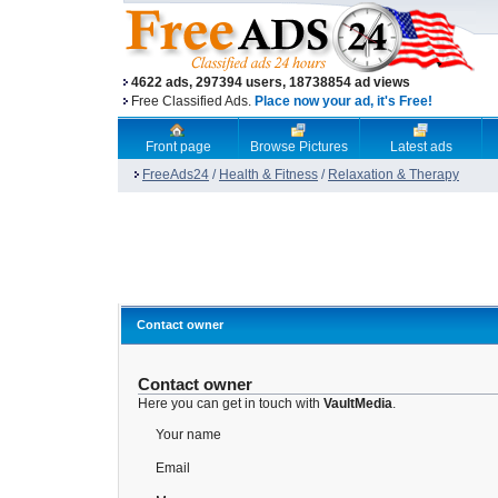
4622 ads, 297394 users, 18738854 ad views
Free Classified Ads.
Place now your ad, it's Free!
Front page
Browse Pictures
Latest ads
FreeAds24
/
Health & Fitness
/
Relaxation & Therapy
Contact owner
Contact owner
Here you can get in touch with
VaultMedia
.
Your name
Email