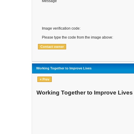
Message
Image verification code:
Please type the code from the image above:
Working Together to Improve Lives
« Prev
Working Together to Improve Lives