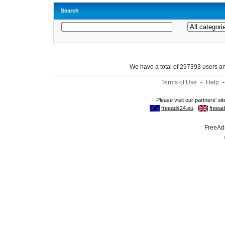
Search
We have a total of 297393 users 
Terms of Use
-
Help
FreeAds