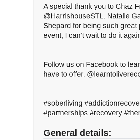
A special thank you to Chaz Fr
@HarrishouseSTL. Natalie Ga
Shepard for being such great p
event, I can’t wait to do it agai
Follow us on Facebook to lea
have to offer. @learntoliverec
#soberliving #addictionrecove
#partnerships #recovery #th
General details: