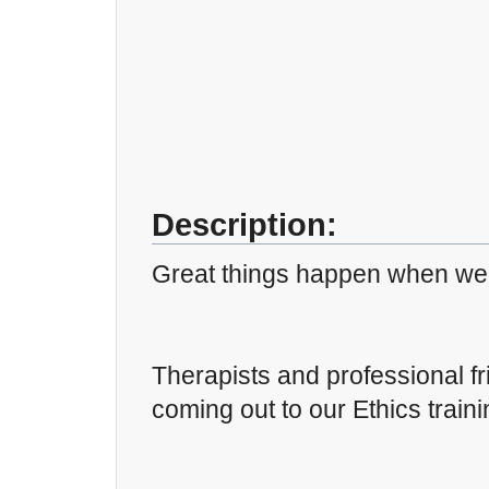
Description:
Great things happen when we 
Therapists and professional fr
coming out to our Ethics traini