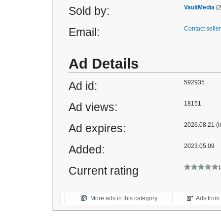
VaultMedia
(
Sold by:
Contact seller
Email:
Ad Details
592935
Ad id:
18151
Ad views:
2026.08.21 (i
Ad expires:
2023.05.09
Added:
Current rating
More ads in this category
Ads from t