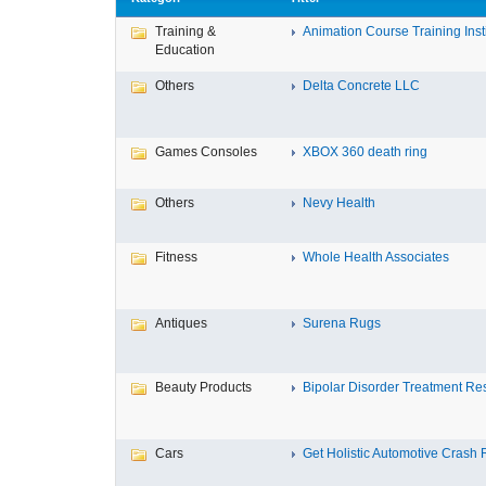
Training &
Animation Course Training Instit
Education
Others
Delta Concrete LLC
Games Consoles
XBOX 360 death ring
Others
Nevy Health
Fitness
Whole Health Associates
Antiques
Surena Rugs
Beauty Products
Bipolar Disorder Treatment Resi
Cars
Get Holistic Automotive Crash R