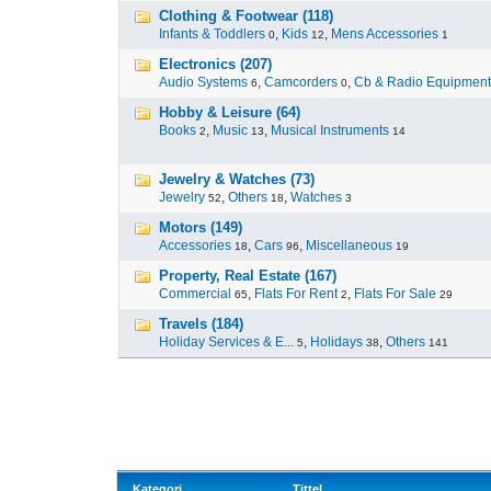
Clothing & Footwear (118)
Infants & Toddlers
,
Kids
,
Mens Accessories
0
12
1
Electronics (207)
Audio Systems
,
Camcorders
,
Cb & Radio Equipment
6
0
Hobby & Leisure (64)
Books
,
Music
,
Musical Instruments
2
13
14
Jewelry & Watches (73)
Jewelry
,
Others
,
Watches
52
18
3
Motors (149)
Accessories
,
Cars
,
Miscellaneous
18
96
19
Property, Real Estate (167)
Commercial
,
Flats For Rent
,
Flats For Sale
65
2
29
Travels (184)
Holiday Services & E...
,
Holidays
,
Others
5
38
141
Kategori
Tittel