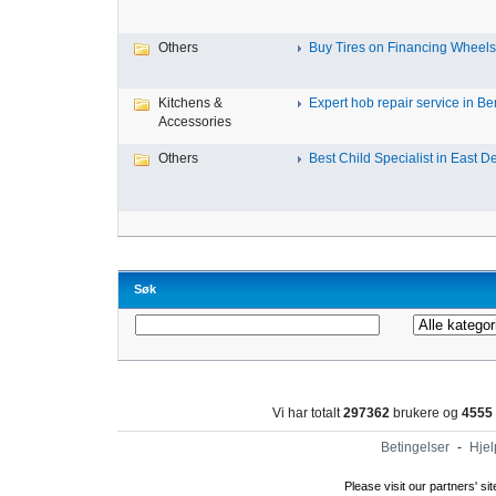
Others
Buy Tires on Financing Wheels, 
Kitchens &
Expert hob repair service in Ben
Accessories
Others
Best Child Specialist in East De
Søk
Vi har totalt
297362
brukere og
4555
Betingelser
-
Hjel