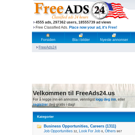
4555 ads, 297362 users, 18555739 ad views
Free Classified Ads.
Place now your ad, it's Free!
Forsiden
Bla i bilder
Nyeste annonser
FreeAds24
Velkommen til FreeAds24.us
For å legge inn en annonse, vennligst
logg deg inn
, eller
registrer
deg gratis i dag!
Kategorier
Business Opportunities, Careers (1311)
Job Opportunities
,
Look For Job
,
Others
32
6
967