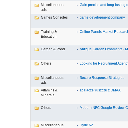
Miscellaneous
Gain precise and long-lasting o
ads
Games Consoles
game development company
Training &
Online Panels Market Research 
Education
Garden & Pond
Antique Garden Ornaments - Mis
Others
Looking for Recruitment Agency 
Miscellaneous
Secure Response Strategies
ads
Vitamins &
spalacze tłuszczu z DMAA
Minerals
Others
Modern NFC Google Review Car
Miscellaneous
Hyde AV