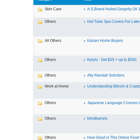
Skin Care
A.S.Brand Hulled Gingelly Oil 1 
Others
Hot Tube Spa Covers For Lake F
All Others
Kaizen Home Buyers
Others
Kalshi - Get $25 + up to $500
Others
Ally Randall Solicitors
Work at Home
Understanding Bitcoin & Crypto
Others
Japanese Language Courses in
Others
blindbarrels
Others
How Good is This Online Food D