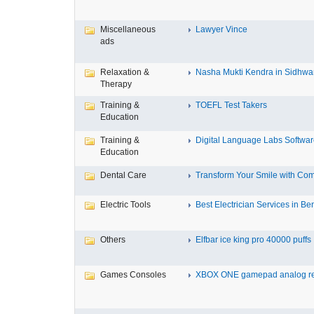
Miscellaneous
Lawyer Vince
ads
Relaxation &
Nasha Mukti Kendra in Sidhwa
Therapy
Training &
TOEFL Test Takers
Education
Training &
Digital Language Labs Softwa
Education
Dental Care
Transform Your Smile with Com
Electric Tools
Best Electrician Services in Ben
Others
Elfbar ice king pro 40000 puffs .
Games Consoles
XBOX ONE gamepad analog re