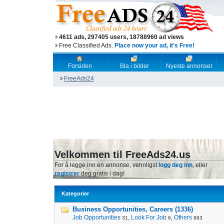
4611 ads, 297405 users, 18788960 ad views
Free Classified Ads.
Place now your ad, it's Free!
Forsiden
Bla i bilder
Nyeste annonser
FreeAds24
Velkommen til FreeAds24.us
For å legge inn en annonse, vennligst
logg deg inn
, eller
registrer
deg gratis i dag!
Kategorier
Business Opportunities, Careers (1336)
Job Opportunities
,
Look For Job
,
Others
31
6
993