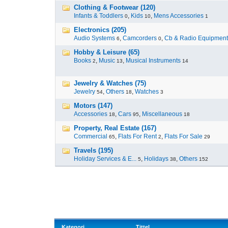
Clothing & Footwear (120)
Infants & Toddlers
,
Kids
,
Mens Accessories
0
10
1
Electronics (205)
Audio Systems
,
Camcorders
,
Cb & Radio Equipment
6
0
Hobby & Leisure (65)
Books
,
Music
,
Musical Instruments
2
13
14
Jewelry & Watches (75)
Jewelry
,
Others
,
Watches
54
18
3
Motors (147)
Accessories
,
Cars
,
Miscellaneous
18
95
18
Property, Real Estate (167)
Commercial
,
Flats For Rent
,
Flats For Sale
65
2
29
Travels (195)
Holiday Services & E...
,
Holidays
,
Others
5
38
152
Kategori
Tittel