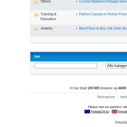
Others
Conrad Maldives Rangali Island
Training &
Python Classes in Rohini From 
Education
Jewelry
Best Place to Buy 10k Gold Jew
Søk
Vi har totalt
297405
brukere og
4609
Betingelser
-
Hjel
FreeAds