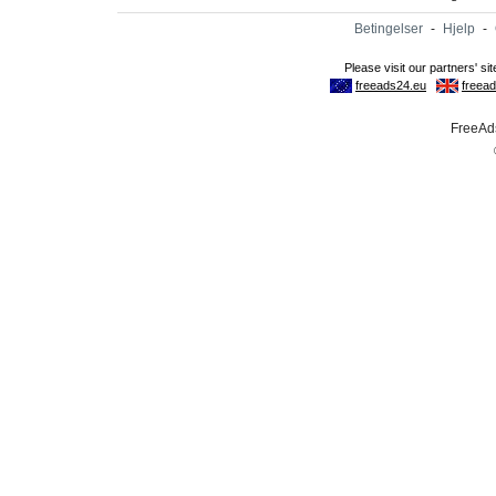
Betingelser
-
Hjelp
-
FreeAds