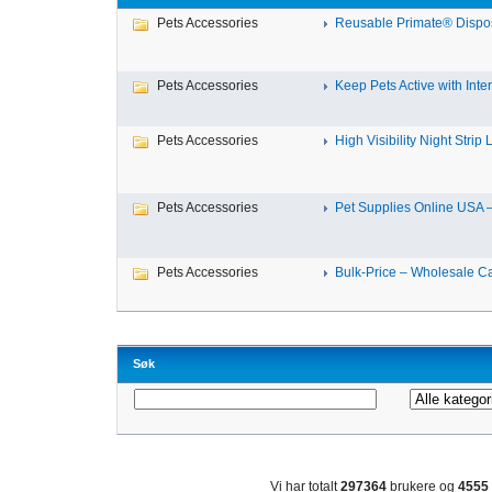
Pets Accessories
Reusable Primate® Dispos
Pets Accessories
Keep Pets Active with Intera
Pets Accessories
High Visibility Night Strip L
Pets Accessories
Pet Supplies Online USA – 
Pets Accessories
Bulk-Price – Wholesale Cat
Søk
Vi har totalt
297364
brukere og
4555