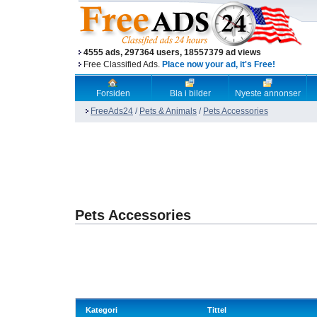
4555 ads, 297364 users, 18557379 ad views
Free Classified Ads.
Place now your ad, it's Free!
Forsiden
Bla i bilder
Nyeste annonser
FreeAds24
/
Pets & Animals
/
Pets Accessories
Pets Accessories
Kategori
Tittel