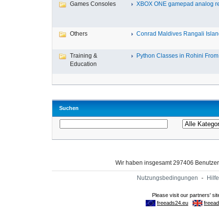
Games Consoles
XBOX ONE gamepad analog re
Others
Conrad Maldives Rangali Island
Training &
Python Classes in Rohini From 
Education
Suchen
Wir haben insgesamt 297406 Benutze
Nutzungsbedingungen
-
Hilfe