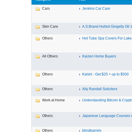
Cars
Jenkins Car Care
Skin Care
A.S.Brand Hulled Gingelly Oil 1 
Others
Hot Tube Spa Covers For Lake F
All Others
Kaizen Home Buyers
Others
Kalshi - Get $25 + up to $500
Others
Ally Randall Solicitors
Work at Home
Understanding Bitcoin & Crypto
Others
Japanese Language Courses in
Others
blindbarrels