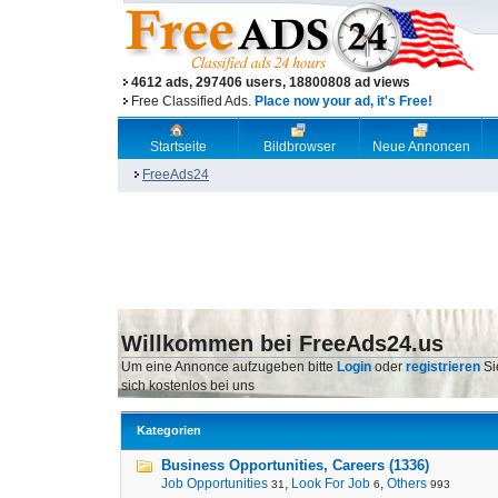
4612 ads, 297406 users, 18800808 ad views
Free Classified Ads.
Place now your ad, it's Free!
Startseite
Bildbrowser
Neue Annoncen
FreeAds24
Willkommen bei FreeAds24.us
Um eine Annonce aufzugeben bitte
Login
oder
registrieren
Si
sich kostenlos bei uns
Kategorien
Business Opportunities, Careers (1336)
Job Opportunities
,
Look For Job
,
Others
31
6
993