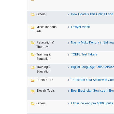
Others
How Good is This Online Food D
Miscellaneous
Lawyer Vince
ads
Relaxation &
Nasha Mukti Kendra in Sidhwa
Therapy
Training &
TOEFL Test Takers
Education
Training &
Digital Language Labs Softwa
Education
Dental Care
Transform Your Smile with Com
Electric Tools
Best Electrician Services in Ben
Others
Elfbar ice king pro 40000 puffs .