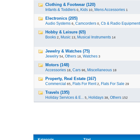
Clothing & Footwear (120)
Infants & Toddlers
,
Kids
,
Mens Accessories
0
10
1
Electronics (205)
Audio Systems
,
Camcorders
,
Cb & Radio Equipment
6
0
Hobby & Leisure (65)
Books
,
Music
,
Musical Instruments
2
13
14
Jewelry & Watches (75)
Jewelry
,
Others
,
Watches
54
18
3
Motors (148)
Accessories
,
Cars
,
Miscellaneous
18
96
18
Property, Real Estate (167)
Commercial
,
Flats For Rent
,
Flats For Sale
65
2
29
Travels (195)
Holiday Services & E...
,
Holidays
,
Others
5
38
152
Kategorie
Titel