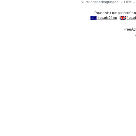
Nutzungsbedingungen
-
Hilfe
-
FreeAds