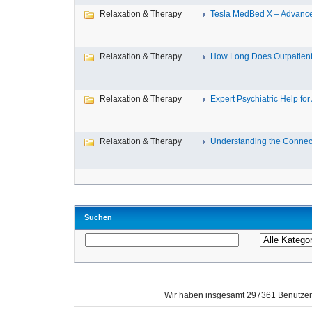
Relaxation & Therapy
Tesla MedBed X – Advance
Relaxation & Therapy
How Long Does Outpatient 
Relaxation & Therapy
Expert Psychiatric Help for 
Relaxation & Therapy
Understanding the Connect
Suchen
Wir haben insgesamt 297361 Benutze