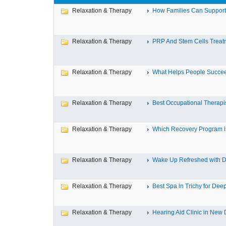
Relaxation & Therapy
How Families Can Support 
Relaxation & Therapy
PRP And Stem Cells Treatm
Relaxation & Therapy
What Helps People Succeed
Relaxation & Therapy
Best Occupational Therapist
Relaxation & Therapy
Which Recovery Program is
Relaxation & Therapy
Wake Up Refreshed with De
Relaxation & Therapy
Best Spa in Trichy for Deep
Relaxation & Therapy
Hearing Aid Clinic in New 