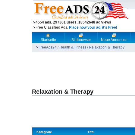
4554 ads, 297361 users, 18542648 ad views
Free Classified Ads.
Place now your ad, it's Free!
Startseite
Bildbrowser
Neue Annoncen
FreeAds24
/
Health & Fitness
/
Relaxation & Therapy
Relaxation & Therapy
Kategorie
Titel