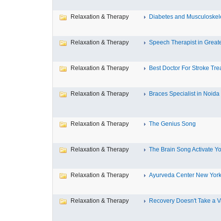
Relaxation & Therapy
Diabetes and Musculoskele
Relaxation & Therapy
Speech Therapist in Great
Relaxation & Therapy
Best Doctor For Stroke Tre
Relaxation & Therapy
Braces Specialist in Noida
Relaxation & Therapy
The Genius Song
Relaxation & Therapy
The Brain Song Activate You
Relaxation & Therapy
Ayurveda Center New York 
Relaxation & Therapy
Recovery Doesn't Take a V