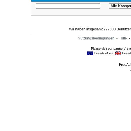
Wir haben insgesamt 297388 Benutze
Nutzungsbedingungen
-
Hilfe
-
FreeAds