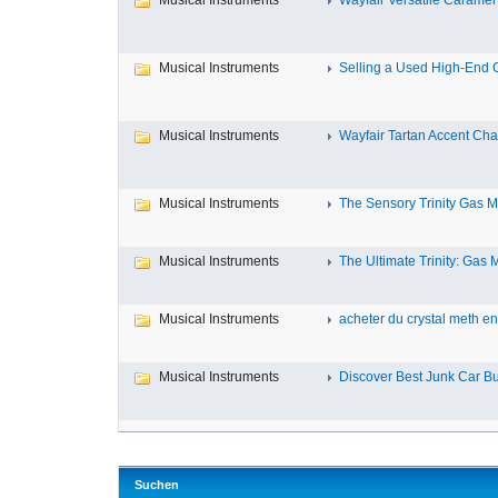
Musical Instruments
Wayfair Versatile Caramel
Musical Instruments
Selling a Used High-End Gu
Musical Instruments
Wayfair Tartan Accent Chai
Musical Instruments
The Sensory Trinity Gas Ma
Musical Instruments
The Ultimate Trinity: Gas M
Musical Instruments
acheter du crystal meth en 
Musical Instruments
Discover Best Junk Car Buy
Suchen