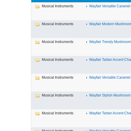
Musical Instruments
Wayfair Versatile Caramel
Musical Instruments
Wayfair Modern Mushroom 
Musical Instruments
Wayfair Trendy Mushroom A
Musical Instruments
Wayfair Tartan Accent Chai
Musical Instruments
Wayfair Versatile Caramel
Musical Instruments
Wayfair Stylish Mushroom 
Musical Instruments
Wayfair Tartan Accent Chai