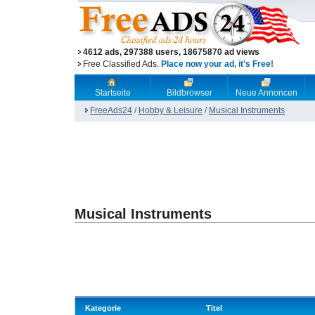
4612 ads, 297388 users, 18675870 ad views
Free Classified Ads.
Place now your ad, it's Free!
Startseite
Bildbrowser
Neue Annoncen
FreeAds24
/
Hobby & Leisure
/
Musical Instruments
Musical Instruments
Kategorie
Titel