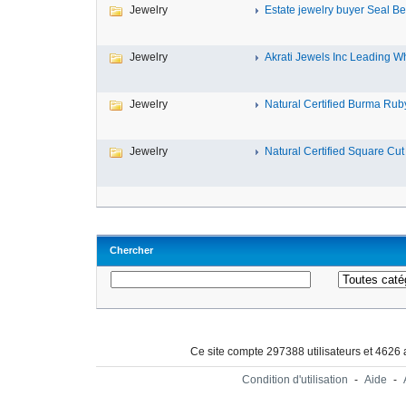
Jewelry
Estate jewelry buyer Seal Be
Jewelry
Akrati Jewels Inc Leading Wh
Jewelry
Natural Certified Burma Ruby
Jewelry
Natural Certified Square Cut 
Chercher
Ce site compte 297388 utilisateurs et 4626
Condition d'utilisation
-
Aide
-