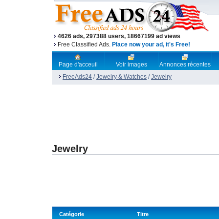
4626 ads, 297388 users, 18667199 ad views
Free Classified Ads.
Place now your ad, it's Free!
Page d'acceuil
Voir images
Annonces récentes
FreeAds24
/
Jewelry & Watches
/
Jewelry
Jewelry
Catégorie
Titre