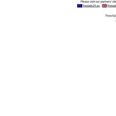
FreeAds