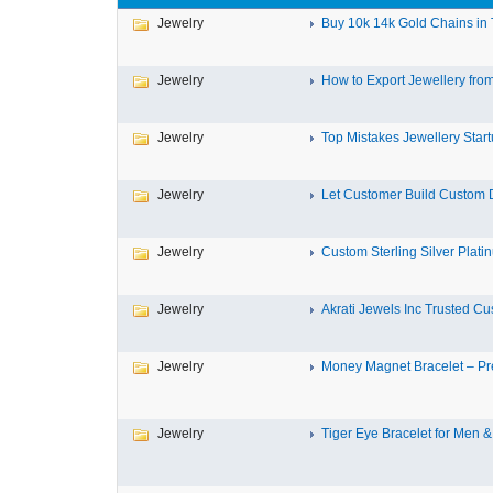
Jewelry
Buy 10k 14k Gold Chains in T
Jewelry
How to Export Jewellery from 
Jewelry
Top Mistakes Jewellery Start
Jewelry
Let Customer Build Custom 
Jewelry
Custom Sterling Silver Platin
Jewelry
Akrati Jewels Inc Trusted Cus
Jewelry
Money Magnet Bracelet – Pr
Jewelry
Tiger Eye Bracelet for Men &