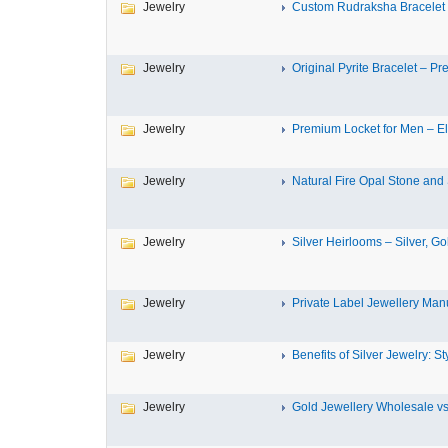
Jewelry
Custom Rudraksha Bracelet –
Jewelry
Original Pyrite Bracelet – Pre
Jewelry
Premium Locket for Men – El
Jewelry
Natural Fire Opal Stone and S
Jewelry
Silver Heirlooms – Silver, Gol
Jewelry
Private Label Jewellery Manu
Jewelry
Benefits of Silver Jewelry: Sty
Jewelry
Gold Jewellery Wholesale vs 