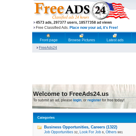
4573 ads, 297377 users, 18577358 ad views
Free Classified Ads.
Place now your ad, it's Free!
Front page
Browse Pictures
Latest ads
FreeAds24
Welcome to FreeAds24.us
To submit an ad, please
login
, or
register
for free today!
Categories
Business Opportunities, Careers (1322)
Job Opportunities
,
Look For Job
,
Others
32
6
981