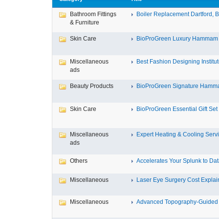
Bathroom Fittings
Boiler Replacement Dartford, Bo
& Furniture
Skin Care
BioProGreen Luxury Hammam G
Miscellaneous
Best Fashion Designing Institute
ads
Beauty Products
BioProGreen Signature Hammam
Skin Care
BioProGreen Essential Gift Set
Miscellaneous
Expert Heating & Cooling Servi
ads
Others
Accelerates Your Splunk to Dat
Miscellaneous
Laser Eye Surgery Cost Explain
Miscellaneous
Advanced Topography-Guided 