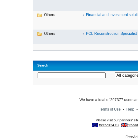
Others
Financial and investment solutio
Others
PCL Reconstruction Specialist 
Search
We have a total of 297377 users 
Terms of Use
-
Help
FreeAds