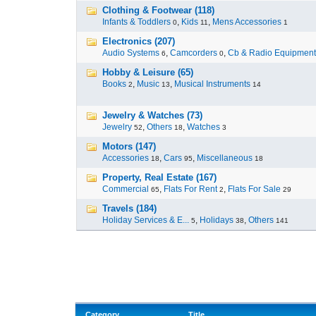
Clothing & Footwear (118)
Infants & Toddlers
,
Kids
,
Mens Accessories
0
11
1
Electronics (207)
Audio Systems
,
Camcorders
,
Cb & Radio Equipment
6
0
Hobby & Leisure (65)
Books
,
Music
,
Musical Instruments
2
13
14
Jewelry & Watches (73)
Jewelry
,
Others
,
Watches
52
18
3
Motors (147)
Accessories
,
Cars
,
Miscellaneous
18
95
18
Property, Real Estate (167)
Commercial
,
Flats For Rent
,
Flats For Sale
65
2
29
Travels (184)
Holiday Services & E...
,
Holidays
,
Others
5
38
141
Category
Title