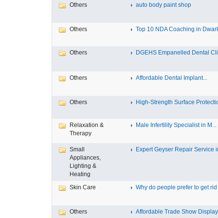
Others
auto body paint shop
Others
Top 10 NDA Coaching in Dwar
Others
DGEHS Empanelled Dental Clin
Others
Affordable Dental Implant‎...
Others
High-Strength Surface Protectio
Relaxation &
Male Infertility Specialist in M...
Therapy
Small
Expert Geyser Repair Service in
Appliances,
Lighting &
Heating
Skin Care
Why do people prefer to get rid .
Others
Affordable Trade Show Displays