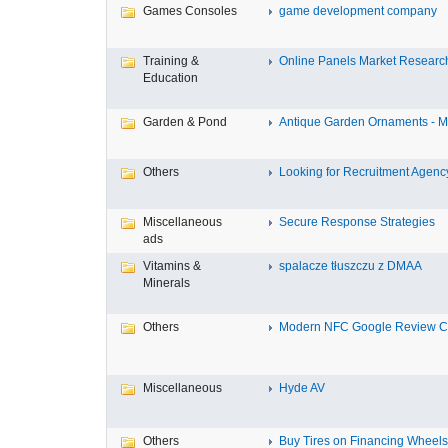
Games Consoles
game development company
Training &
Online Panels Market Research 
Education
Garden & Pond
Antique Garden Ornaments - Mis
Others
Looking for Recruitment Agency 
Miscellaneous
Secure Response Strategies
ads
Vitamins &
spalacze tłuszczu z DMAA
Minerals
Others
Modern NFC Google Review Car
Miscellaneous
Hyde AV
Others
Buy Tires on Financing Wheels, 