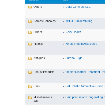
Others
Delta Concrete LLC
Games Consoles
XBOX 360 death ring
Others
Nevy Health
Fitness
Whole Health Associates
Antiques
Surena Rugs
Beauty Products
Bipolar Disorder Treatment Resi
Cars
Get Holistic Automotive Crash R
Miscellaneous
Gain precise and long-lasting o
ads