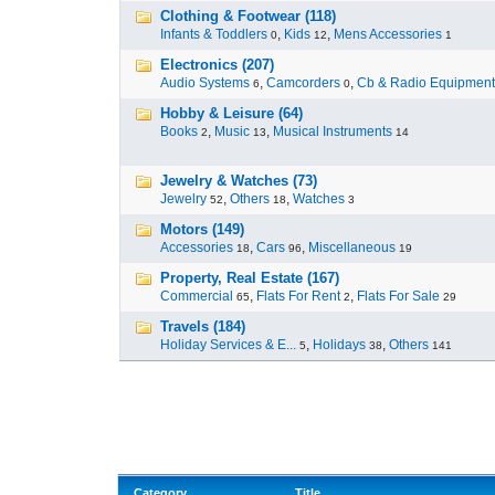
Clothing & Footwear (118)
Infants & Toddlers
,
Kids
,
Mens Accessories
0
12
1
Electronics (207)
Audio Systems
,
Camcorders
,
Cb & Radio Equipment
6
0
Hobby & Leisure (64)
Books
,
Music
,
Musical Instruments
2
13
14
Jewelry & Watches (73)
Jewelry
,
Others
,
Watches
52
18
3
Motors (149)
Accessories
,
Cars
,
Miscellaneous
18
96
19
Property, Real Estate (167)
Commercial
,
Flats For Rent
,
Flats For Sale
65
2
29
Travels (184)
Holiday Services & E...
,
Holidays
,
Others
5
38
141
Category
Title