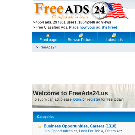
4554 ads, 297361 users, 18542448 ad views
Free Classified Ads.
Place now your ad, it's Free!
Front page
Browse Pictures
Latest ads
FreeAds24
Welcome to FreeAds24.us
To submit an ad, please
login
, or
register
for free today!
Categories
Business Opportunities, Careers (1310)
Job Opportunities
,
Look For Job
,
Others
32
6
967