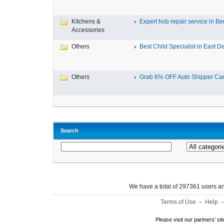
Kitchens &
Expert hob repair service in Ben
Accessories
Others
Best Child Specialist in East De
Others
Grab 6% OFF Auto Shipper Carri
Search
We have a total of 297361 users 
Terms of Use
-
Help