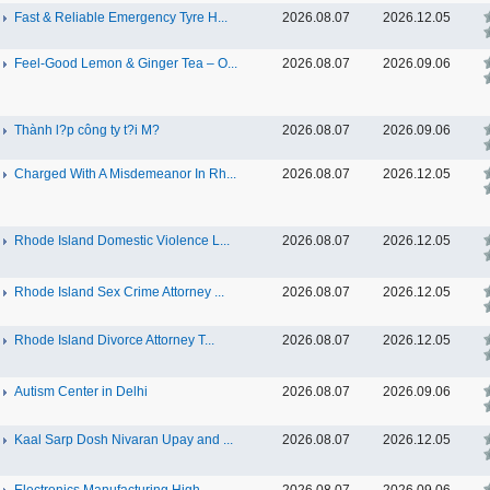
Fast & Reliable Emergency Tyre H...
2026.08.07
2026.12.05
Feel-Good Lemon & Ginger Tea – O...
2026.08.07
2026.09.06
Thành l?p công ty t?i M?
2026.08.07
2026.09.06
Charged With A Misdemeanor In Rh...
2026.08.07
2026.12.05
Rhode Island Domestic Violence L...
2026.08.07
2026.12.05
Rhode Island Sex Crime Attorney ...
2026.08.07
2026.12.05
Rhode Island Divorce Attorney T...
2026.08.07
2026.12.05
Autism Center in Delhi
2026.08.07
2026.09.06
Kaal Sarp Dosh Nivaran Upay and ...
2026.08.07
2026.12.05