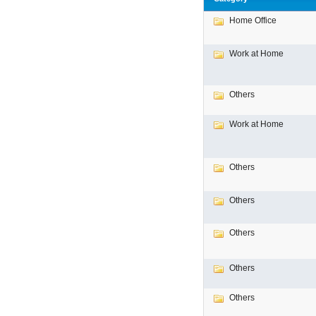
Home Office
Work at Home
Others
Work at Home
Others
Others
Others
Others
Others