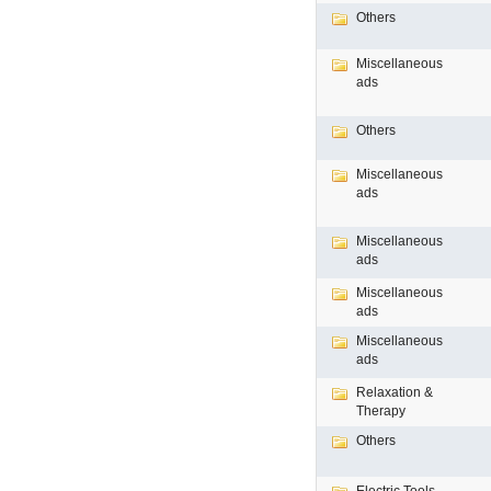
Others
Miscellaneous
ads
Others
Miscellaneous
ads
Miscellaneous
ads
Miscellaneous
ads
Miscellaneous
ads
Relaxation &
Therapy
Others