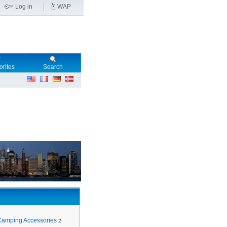
Log in
WAP
orites
Search
Camping Accessories
2