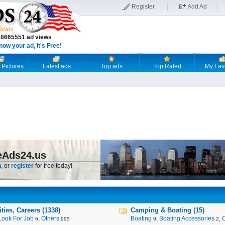
Register
Add Ad
18665551 ad views
now your ad, it's Free!
 Pictures
Latest ads
Top ads
Top Rated
My Fav
eAds24.us
n
, or
register
for free today!
ies, Careers (1338)
Camping & Boating (15)
Look For Job
,
Others
Boating
,
Boating Accessories
,
6
995
9
2