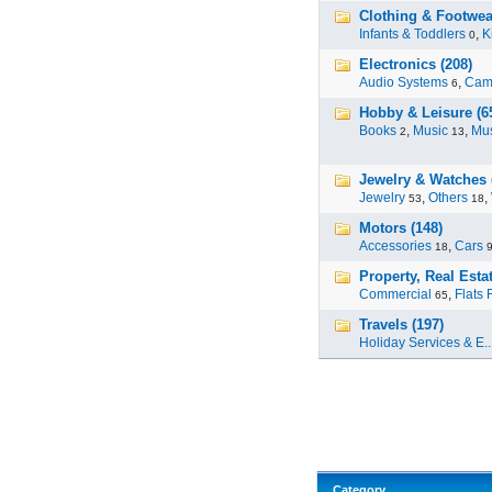
Clothing & Footwea
Infants & Toddlers
,
K
0
Electronics (208)
Audio Systems
,
Cam
6
Hobby & Leisure (6
Books
,
Music
,
Mus
2
13
Jewelry & Watches 
Jewelry
,
Others
,
53
18
Motors (148)
Accessories
,
Cars
18
Property, Real Estat
Commercial
,
Flats 
65
Travels (197)
Holiday Services & E..
Category