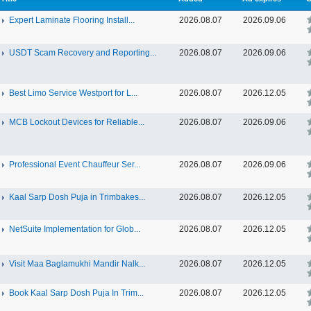
Expert Laminate Flooring Install...
2026.08.07
2026.09.06
USDT Scam Recovery and Reporting...
2026.08.07
2026.09.06
Best Limo Service Westport for L...
2026.08.07
2026.12.05
MCB Lockout Devices for Reliable...
2026.08.07
2026.09.06
Professional Event Chauffeur Ser...
2026.08.07
2026.09.06
Kaal Sarp Dosh Puja in Trimbakes...
2026.08.07
2026.12.05
NetSuite Implementation for Glob...
2026.08.07
2026.12.05
Visit Maa Baglamukhi Mandir Nalk...
2026.08.07
2026.12.05
Book Kaal Sarp Dosh Puja In Trim...
2026.08.07
2026.12.05