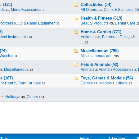
r (121)
Collectibles (14)
ids
,
Mens Accessories
All Others
,
Coins & Stamps
,
De
11
1
13
0
Health & Fitness (619)
corders
,
Cb & Radio Equipment
Beauty Products
,
Dental Care
0
0
45
1
5)
Home & Garden (771)
ical Instruments
Antiques
,
Bathroom Fittings & ...
14
20
...
12
(74)
Miscellaneous (795)
Watches
Miscellaneous ads
3
795
Pets & Animals (42)
,
Miscellaneous
Animals
,
Animals Accessories
,
96
18
2
3
e (167)
Toys, Games & Models (54)
For Rent
,
Flats For Sale
Games
,
Models
,
Others
2
29
37
2
12
.
,
Holidays
,
Others
5
38
154
Title
Added
Ad expires
G