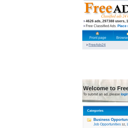
4626 ads, 297388 users, 
Free Classified Ads.
Place 
Front page
Browse
FreeAds24
Welcome to Fre
To submit an ad, please
logi
Categories
Business Opportunit
Job Opportunities
,
32