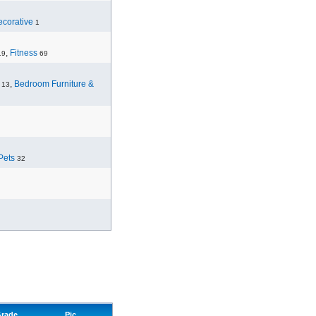
corative
1
,
Fitness
19
69
,
Bedroom Furniture &
13
Pets
32
rade
Pic.