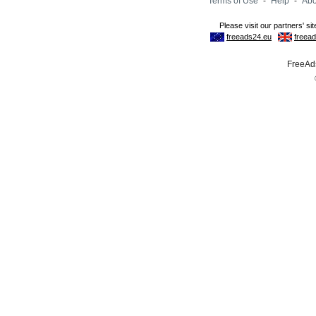
Terms of Use
-
Help
-
Abo
FreeAds