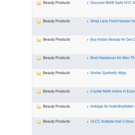
Beauty Products
Discover BIAB Nails NYC for
Beauty Products
Shop Lace Front Human Hai
Beauty Products
Buy Indian Beauty Air Sex Do
Beauty Products
Best Hairpieces for Men Tha
Beauty Products
Noriko Synthetic Wigs
Beauty Products
Crystal Meth online in Europ
Beauty Products
Anträge für Aufenthaltstitel s
Beauty Products
VLCC Institute Hair Colour 