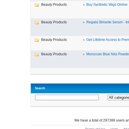
Beauty Products
Buy Synthetic Wigs Online
Beauty Products
Regaliz Brilante Serum - Int
Beauty Products
Get Lifetime Access to Prem
Beauty Products
Moroccan Blue Nila Powder
Search
We have a total of 297388 users 