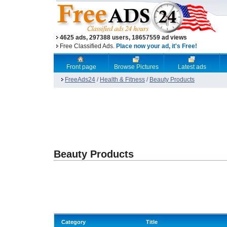
4625 ads, 297388 users, 18657559 ad views
Free Classified Ads.
Place now your ad, it's Free!
Front page
Browse Pictures
Latest ads
FreeAds24
/
Health & Fitness
/
Beauty Products
Beauty Products
Category
Title