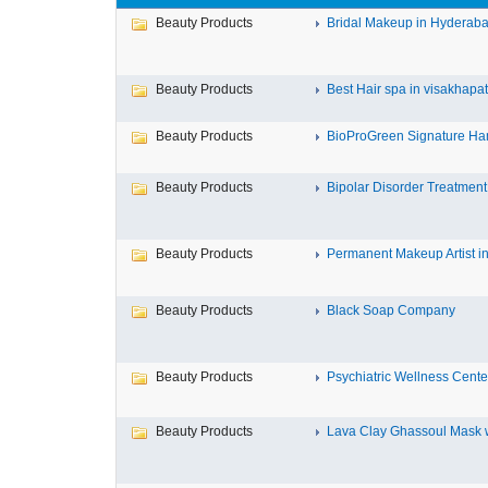
Beauty Products
Bridal Makeup in Hyderab
Beauty Products
Best Hair spa in visakhap
Beauty Products
BioProGreen Signature Ha
Beauty Products
Bipolar Disorder Treatment
Beauty Products
Permanent Makeup Artist in
Beauty Products
Black Soap Company
Beauty Products
Psychiatric Wellness Cente
Beauty Products
Lava Clay Ghassoul Mask wi