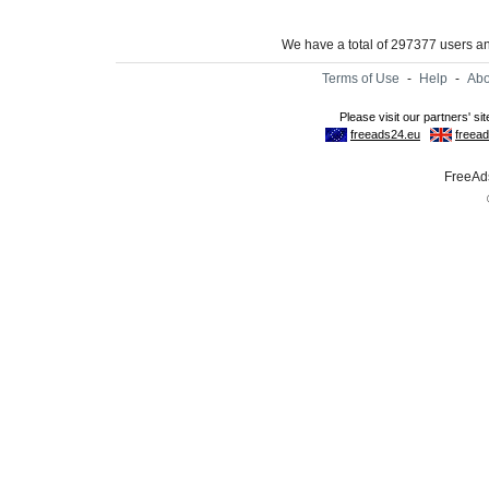
We have a total of 297377 users 
Terms of Use
-
Help
-
Abo
FreeAds