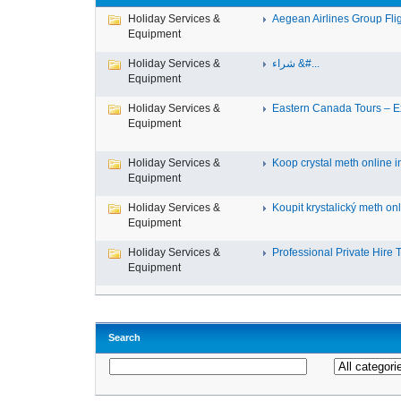
Holiday Services &
Aegean Airlines Group Fligh
Equipment
Holiday Services &
شراء &#...
Equipment
Holiday Services &
Eastern Canada Tours – Ex
Equipment
Holiday Services &
Koop crystal meth online in
Equipment
Holiday Services &
Koupit krystalický meth onli
Equipment
Holiday Services &
Professional Private Hire Ta
Equipment
Search