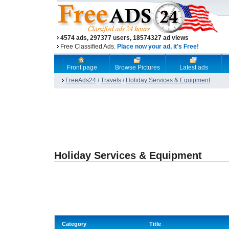
4574 ads, 297377 users, 18574327 ad views
Free Classified Ads.
Place now your ad, it's Free!
Front page
Browse Pictures
Latest ads
FreeAds24
/
Travels
/
Holiday Services & Equipment
Holiday Services & Equipment
Category
Title