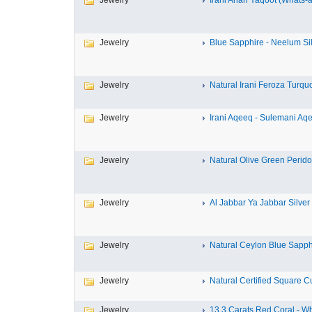
Jewelry
Irani Anari Yaqoot (Whats-ap
Jewelry
Blue Sapphire - Neelum Sil
Jewelry
Natural Irani Feroza Turquoi
Jewelry
Irani Aqeeq - Sulemani Aqe
Jewelry
Natural Olive Green Peridot
Jewelry
Al Jabbar Ya Jabbar Silver 
Jewelry
Natural Ceylon Blue Sapphir
Jewelry
Natural Certified Square Cu
Jewelry
13.3 Carats Red Coral - Wh