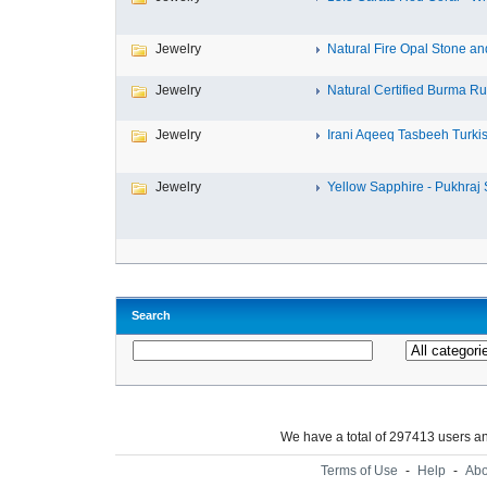
Jewelry
Natural Fire Opal Stone and 
Jewelry
Natural Certified Burma Ru
Jewelry
Irani Aqeeq Tasbeeh Turkish
Jewelry
Yellow Sapphire - Pukhraj S
Search
We have a total of 297413 users 
Terms of Use
-
Help
-
Abo