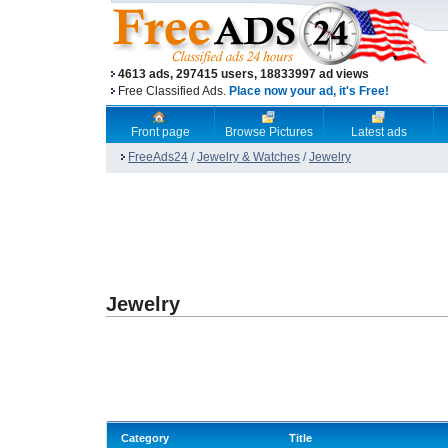
4613 ads, 297415 users, 18833997 ad views
Free Classified Ads.
Place now your ad, it's Free!
Front page
Browse Pictures
Latest ads
FreeAds24
/
Jewelry & Watches
/
Jewelry
Jewelry
Category
Title