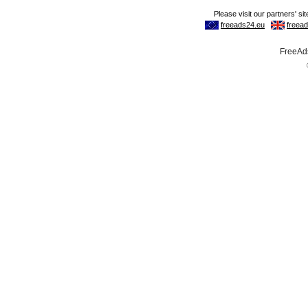
FreeAds