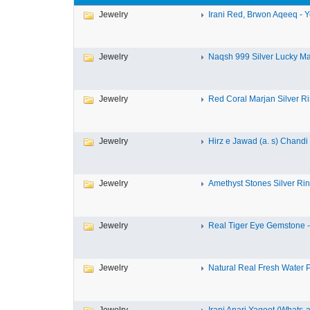
Jewelry
Irani Red, Brwon Aqeeq - Y
Jewelry
Naqsh 999 Silver Lucky Mar
Jewelry
Red Coral Marjan Silver Rin
Jewelry
Hirz e Jawad (a. s) Chandi 
Jewelry
Amethyst Stones Silver Rin
Jewelry
Real Tiger Eye Gemstone - 
Jewelry
Natural Real Fresh Water Pe