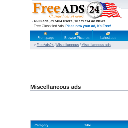
4608 ads, 297404 users, 18779714 ad views
Free Classified Ads.
Place now your ad, it's Free!
Front page
Browse Pictures
Latest ads
FreeAds24
/
Miscellaneous
/
Miscellaneous ads
Miscellaneous ads
Category
Title