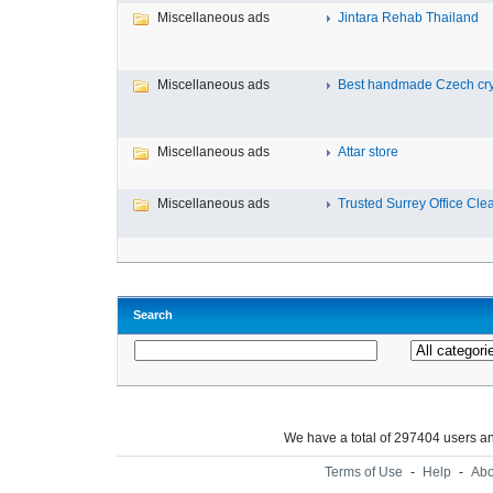
Miscellaneous ads
Jintara Rehab Thailand
Miscellaneous ads
Best handmade Czech cryst
Miscellaneous ads
Attar store
Miscellaneous ads
Trusted Surrey Office Clea
Search
We have a total of 297404 users 
Terms of Use
-
Help
-
Abo