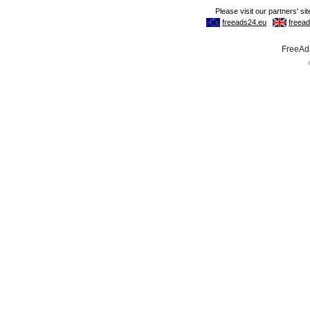
FreeAds