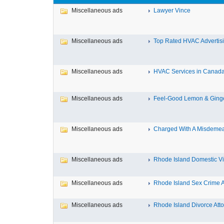
Miscellaneous ads
Lawyer Vince
Miscellaneous ads
Top Rated HVAC Advertisin
Miscellaneous ads
HVAC Services in Canada F
Miscellaneous ads
Feel-Good Lemon & Ginger
Miscellaneous ads
Charged With A Misdemean
Miscellaneous ads
Rhode Island Domestic Vio
Miscellaneous ads
Rhode Island Sex Crime At
Miscellaneous ads
Rhode Island Divorce Attor