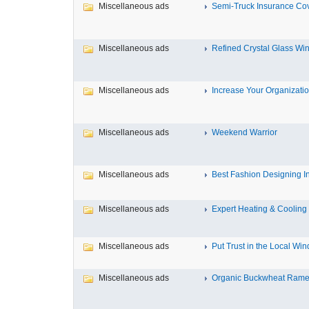
Miscellaneous ads
Semi-Truck Insurance Cov
Miscellaneous ads
Refined Crystal Glass Win
Miscellaneous ads
Increase Your Organization
Miscellaneous ads
Weekend Warrior
Miscellaneous ads
Best Fashion Designing Inst
Miscellaneous ads
Expert Heating & Cooling S
Miscellaneous ads
Put Trust in the Local Win
Miscellaneous ads
Organic Buckwheat Ramen