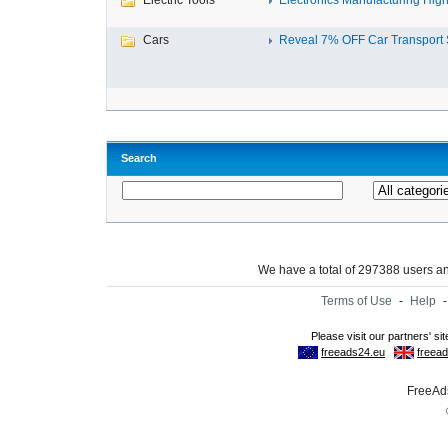
Electric Tools
Electronics Manufacturing High-
Cars
Reveal 7% OFF Car Transport S
Search
We have a total of 297388 users 
Terms of Use
-
Help
FreeAds