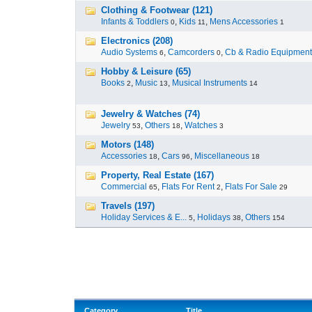
Clothing & Footwear (121)
Infants & Toddlers
,
Kids
,
Mens Accessories
0
11
1
Electronics (208)
Audio Systems
,
Camcorders
,
Cb & Radio Equipment
6
0
Hobby & Leisure (65)
Books
,
Music
,
Musical Instruments
2
13
14
Jewelry & Watches (74)
Jewelry
,
Others
,
Watches
53
18
3
Motors (148)
Accessories
,
Cars
,
Miscellaneous
18
96
18
Property, Real Estate (167)
Commercial
,
Flats For Rent
,
Flats For Sale
65
2
29
Travels (197)
Holiday Services & E...
,
Holidays
,
Others
5
38
154
Category
Title