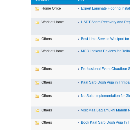
Home Office
Expert Laminate Flooring Install
Work at Home
USDT Scam Recovery and Repo
Others
Best Limo Service Westport for 
Work at Home
MCB Lockout Devices for Reliab
Others
Professional Event Chauffeur Se
Others
Kaal Sarp Dosh Puja in Trimbak
Others
NetSuite Implementation for Glo
Others
Visit Maa Baglamukhi Mandir Na
Others
Book Kaal Sarp Dosh Puja In Tr