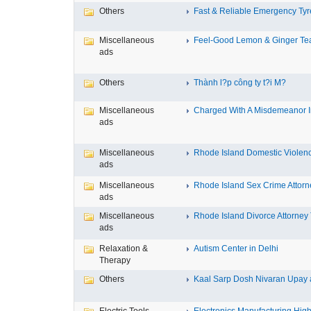
Others
Fast & Reliable Emergency Tyre
Miscellaneous
Feel-Good Lemon & Ginger Tea
ads
Others
Thành l?p công ty t?i M?
Miscellaneous
Charged With A Misdemeanor In
ads
Miscellaneous
Rhode Island Domestic Violence
ads
Miscellaneous
Rhode Island Sex Crime Attorne
ads
Miscellaneous
Rhode Island Divorce Attorney T
ads
Relaxation &
Autism Center in Delhi
Therapy
Others
Kaal Sarp Dosh Nivaran Upay a