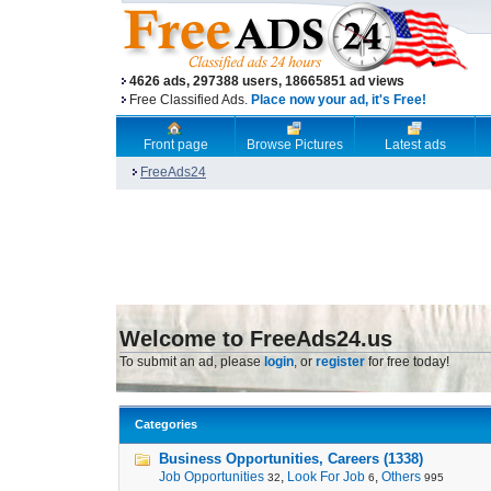
4626 ads, 297388 users, 18665851 ad views
Free Classified Ads.
Place now your ad, it's Free!
Front page
Browse Pictures
Latest ads
FreeAds24
Welcome to FreeAds24.us
To submit an ad, please
login
, or
register
for free today!
Categories
Business Opportunities, Careers (1338)
Job Opportunities
,
Look For Job
,
Others
32
6
995