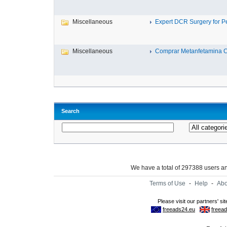
Miscellaneous
Expert DCR Surgery for Per
Miscellaneous
Comprar Metanfetamina Cri
Search
We have a total of 297388 users 
Terms of Use
-
Help
-
Abo