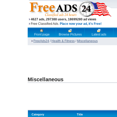
4627 ads, 297388 users, 18699280 ad views
Free Classified Ads.
Place now your ad, it's Free!
Front page
Browse Pictures
Latest ads
FreeAds24
/
Health & Fitness
/
Miscellaneous
Miscellaneous
Category
Title