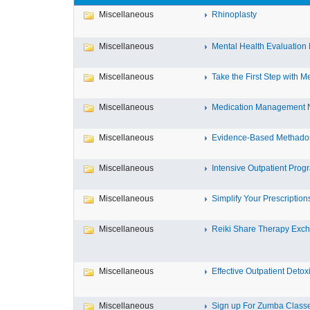
Miscellaneous
Rhinoplasty
Miscellaneous
Mental Health Evaluation 
Miscellaneous
Take the First Step with Me
Miscellaneous
Medication Management N
Miscellaneous
Evidence-Based Methadon
Miscellaneous
Intensive Outpatient Prog
Miscellaneous
Simplify Your Prescriptions 
Miscellaneous
Reiki Share Therapy Exc
Miscellaneous
Effective Outpatient Detoxif
Miscellaneous
Sign up For Zumba Class