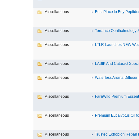
Miscellaneous
Best Place to Buy Peptides 
Miscellaneous
Torrance Ophthalmology Sp
Miscellaneous
LTLR Launches NEW Week
Miscellaneous
LASIK And Cataract Speciali
Miscellaneous
Waterless Aroma Diffuser f
Miscellaneous
Far&Wild Premium Essential
Miscellaneous
Premium Eucalyptus Oil for
Miscellaneous
Trusted Ectropion Repair b