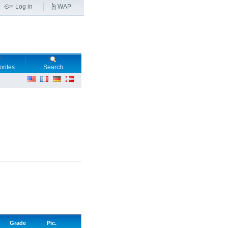
Log in
WAP
orites
Search
Grade
Pic.