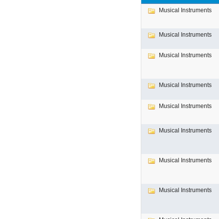
Musical Instruments
Musical Instruments
Musical Instruments
Musical Instruments
Musical Instruments
Musical Instruments
Musical Instruments
Musical Instruments