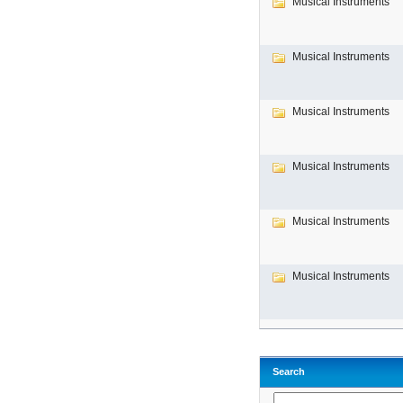
Musical Instruments
Musical Instruments
Musical Instruments
Musical Instruments
Musical Instruments
Musical Instruments
Search