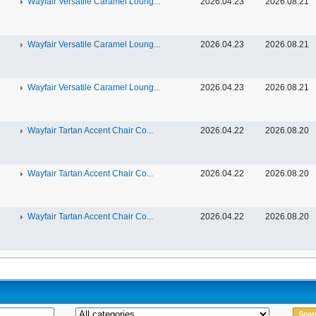
Wayfair Versatile Caramel Loung...
2026.04.23
2026.08.21
Wayfair Versatile Caramel Loung...
2026.04.23
2026.08.21
Wayfair Versatile Caramel Loung...
2026.04.23
2026.08.21
Wayfair Tartan Accent Chair Co...
2026.04.22
2026.08.20
Wayfair Tartan Accent Chair Co...
2026.04.22
2026.08.20
Wayfair Tartan Accent Chair Co...
2026.04.22
2026.08.20