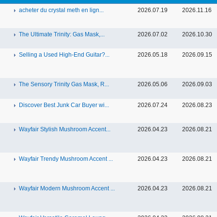
acheter du crystal meth en lign...
2026.07.19
2026.11.16
The Ultimate Trinity: Gas Mask,...
2026.07.02
2026.10.30
Selling a Used High-End Guitar?...
2026.05.18
2026.09.15
The Sensory Trinity Gas Mask, R...
2026.05.06
2026.09.03
Discover Best Junk Car Buyer wi...
2026.07.24
2026.08.23
Wayfair Stylish Mushroom Accent...
2026.04.23
2026.08.21
Wayfair Trendy Mushroom Accent ...
2026.04.23
2026.08.21
Wayfair Modern Mushroom Accent ...
2026.04.23
2026.08.21