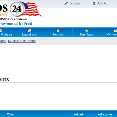
Register
Add Ad
18585951 ad views
now your ad, it's Free!
 Pictures
Latest ads
Top ads
Top Rated
My Fav
sure
/
Musical Instruments
ents
Title
Added
Ad expires