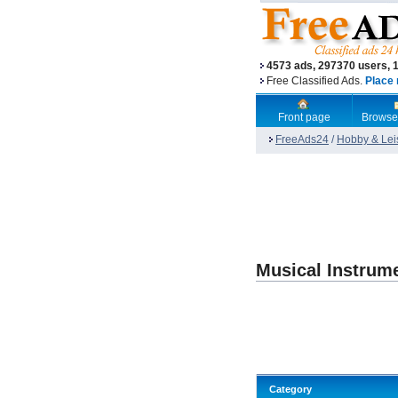
4573 ads, 297370 users, 
Free Classified Ads.
Place 
Front page
Browse
FreeAds24
/
Hobby & Lei
Musical Instrum
Category