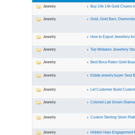
Jewelry
Buy 10k 14k Gold Chains in
Jewelry
Gold, Gold Bars, Diamonds,
Jewelry
How to Export Jewellery fro
Jewelry
Top Mistakes Jewellery Star
Jewelry
Best Boca Raton Gold Buyers
Jewelry
Estate jewelry buyer Seal B
Jewelry
Let Customer Build Custom
Jewelry
Colored Lab Grown Diamon
Jewelry
Custom Sterling Silver Plat
Jewelry
Hidden Halo Engagement R