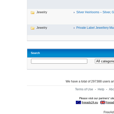
Jewelry
Silver Heirlooms – Silver, G
Jewelry
Private Label Jewellery Man
Search
We have a total of 297388 users 
Terms of Use
-
Help
-
Abo
FreeAds