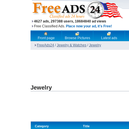
4627 ads, 297388 users, 18684840 ad views
Free Classified Ads.
Place now your ad, it's Free!
Front page
Browse Pictures
Latest ads
FreeAds24
/
Jewelry & Watches
/
Jewelry
Jewelry
Category
Title