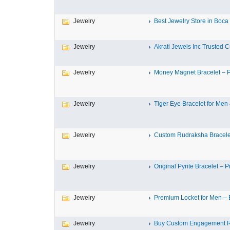
Jewelry
Best Jewelry Store in Boca 
Jewelry
Akrati Jewels Inc Trusted Cu
Jewelry
Money Magnet Bracelet – P
Jewelry
Tiger Eye Bracelet for Men 
Jewelry
Custom Rudraksha Bracelet 
Jewelry
Original Pyrite Bracelet – P
Jewelry
Premium Locket for Men – E
Jewelry
Buy Custom Engagement Rin