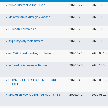
Arrive Differently: The Elite e...
2026.07.22
2026.11.19
Metamfetamin kristályok vásárlá...
2026.07.19
2026.11.16
Cumpărați cristale de...
2026.07.19
2026.11.16
Kúpiť kryštály metamfetam...
2026.07.19
2026.11.16
est GAG 2 Pet Ranking Explained...
2026.07.16
2026.08.15
In Need Of A Business Partner
2026.07.06
2026.11.03
COMMENT UTILISER LE MERCURE
2026.04.15
2026.08.13
ROUGE
MACHINE FOR CLEANING ALL TYPES
2026.04.14
2026.08.12
...