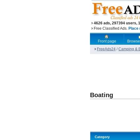
4626 ads, 297394 users, 
Free Classified Ads.
Place 
Front page
Browse
FreeAds24
/
Camping & B
Boating
Category