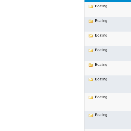
Boating
Boating
Boating
Boating
Boating
Boating
Boating
Boating