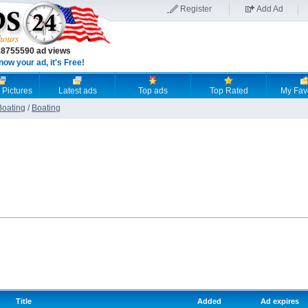
Register
Add Ad
18755590 ad views
now your ad, it's Free!
 Pictures
Latest ads
Top ads
Top Rated
My Fav
oating
/
Boating
Title
Added
Ad expires