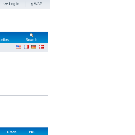
Log in
WAP
orites
Search
Grade
Pic.