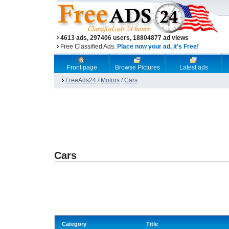
4613 ads, 297406 users, 18804877 ad views
Free Classified Ads.
Place now your ad, it's Free!
Front page
Browse Pictures
Latest ads
FreeAds24
/
Motors
/
Cars
Cars
Category
Title