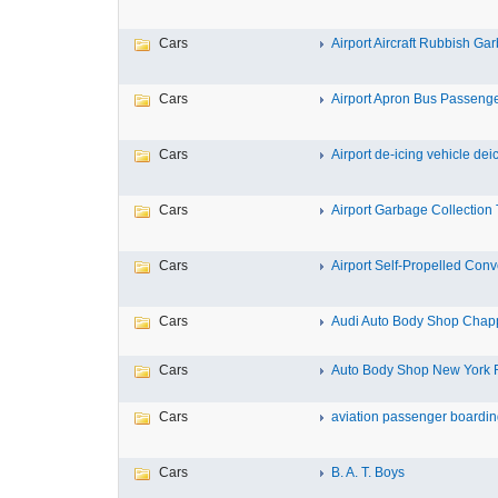
Cars
Airport Aircraft Rubbish Gar
Cars
Airport Apron Bus Passeng
Cars
Airport de-icing vehicle deici
Cars
Airport Garbage Collection T
Cars
Airport Self-Propelled Conve
Cars
Audi Auto Body Shop Chapp
Cars
Auto Body Shop New York Re
Cars
aviation passenger boarding
Cars
B. A. T. Boys