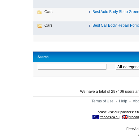
Cars
Best Auto Body Shop Green
Cars
Best Car Body Repair Pomp
Search
We have a total of 297406 users 
Terms of Use
-
Help
-
Abo
FreeAds