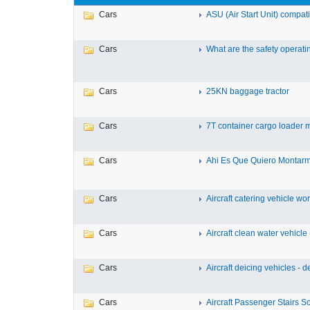
Cars
ASU (Air Start Unit) compat
Cars
What are the safety operatin
Cars
25KN baggage tractor
Cars
7T container cargo loader ma
Cars
Ahi Es Que Quiero Montarm
Cars
Aircraft catering vehicle work
Cars
Aircraft clean water vehicle (
Cars
Aircraft deicing vehicles - de
Cars
Aircraft Passenger Stairs Soft