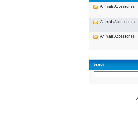
Animals Accessories
Animals Accessories
Animals Accessories
Search
W