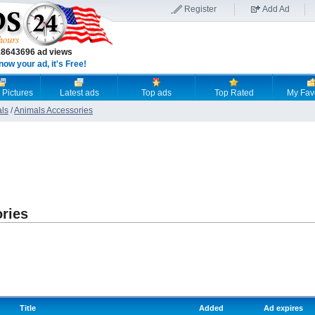
Register
Add Ad
18643696 ad views
now your ad, it's Free!
 Pictures
Latest ads
Top ads
Top Rated
My Fav
als
/
Animals Accessories
ries
Title
Added
Ad expires