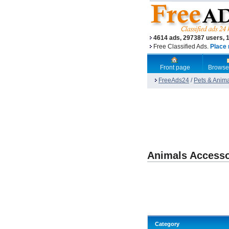
4614 ads, 297387 users, 
Free Classified Ads.
Place 
Front page
Browse
FreeAds24
/
Pets & Anim
Animals Accesso
Category