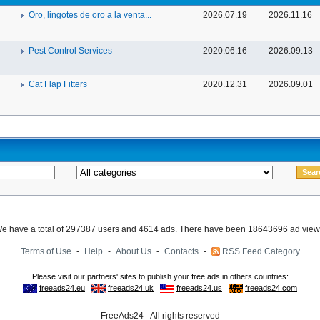
Oro, lingotes de oro a la venta...
2026.07.19
2026.11.16
Pest Control Services
2020.06.16
2026.09.13
Cat Flap Fitters
2020.12.31
2026.09.01
e have a total of 297387 users and 4614 ads. There have been 18643696 ad view
Terms of Use
-
Help
-
About Us
-
Contacts
-
RSS Feed Category
FreeAds24 - All rights reserved