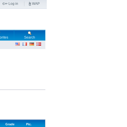
Log in
WAP
orites
Search
Grade
Pic.