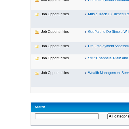
Job Opportunities
Music Track 13 Richest Re
Job Opportunities
Get Paid to Do Simple Writ
Job Opportunities
Pre Employment Assessm
Job Opportunities
Strut Channels, Plain and S
Job Opportunities
Wealth Management Servic
Search