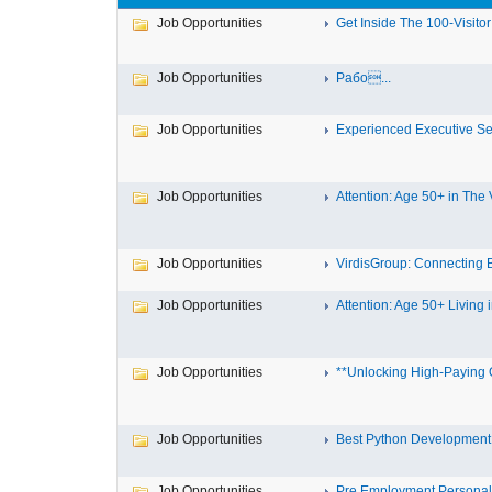
Job Opportunities
Get Inside The 100-Visitor A
Job Opportunities
Рабо...
Job Opportunities
Experienced Executive Se
Job Opportunities
Attention: Age 50+ in The Vi
Job Opportunities
VirdisGroup: Connecting B
Job Opportunities
Attention: Age 50+ Living i
Job Opportunities
**Unlocking High-Paying O
Job Opportunities
Best Python Development
Job Opportunities
Pre Employment Personalit