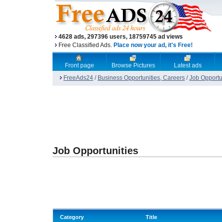
4628 ads, 297396 users, 18759745 ad views
Free Classified Ads.
Place now your ad, it's Free!
Front page
Browse Pictures
Latest ads
FreeAds24
/
Business Opportunities, Careers
/
Job Opportu
Job Opportunities
Category
Title