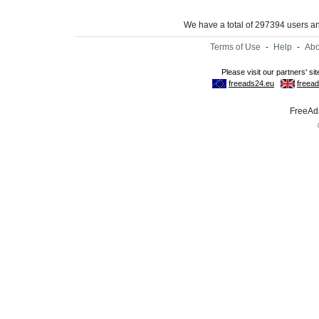
We have a total of 297394 users 
Terms of Use
-
Help
-
Abo
FreeAds