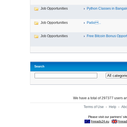
Job Opportunities
Python Classes in Bangalo
Job Opportunities
Рабо...
Job Opportunities
Free Bitcoin Bonus Opportu
Search
We have a total of 297377 users 
Terms of Use
-
Help
-
Abo