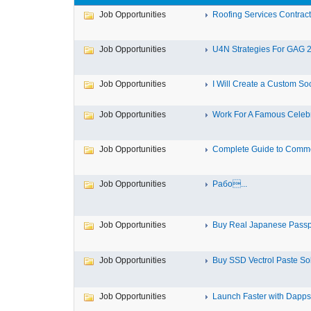
Job Opportunities
Roofing Services Contractor
Job Opportunities
U4N Strategies For GAG 2 
Job Opportunities
I Will Create a Custom Soc
Job Opportunities
Work For A Famous Celebr
Job Opportunities
Complete Guide to Commer
Job Opportunities
Рабо...
Job Opportunities
Buy Real Japanese Passp
Job Opportunities
Buy SSD Vectrol Paste Solu
Job Opportunities
Launch Faster with Dappsfi