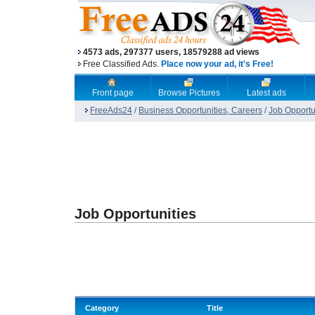
4573 ads, 297377 users, 18579288 ad views
Free Classified Ads.
Place now your ad, it's Free!
Front page
Browse Pictures
Latest ads
FreeAds24
/
Business Opportunities, Careers
/
Job Opportu
Job Opportunities
Category
Title