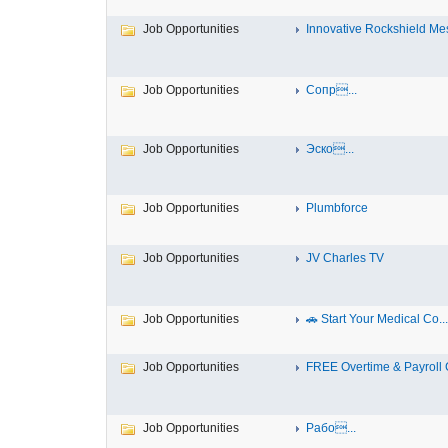
Job Opportunities
Innovative Rockshield Mes
Job Opportunities
Сопр...
Job Opportunities
Эско...
Job Opportunities
Plumbforce
Job Opportunities
JV Charles TV
Job Opportunities
🚗 Start Your Medical Co...
Job Opportunities
FREE Overtime & Payroll C
Job Opportunities
Рабо...