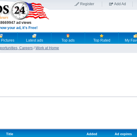
Register
Add Ad
18669947 ad views
now your ad, it's Free!
 Pictures
Latest ads
Top ads
Top Rated
My Fav
ortunities, Careers
/
Work at Home
Title
Added
Ad expires