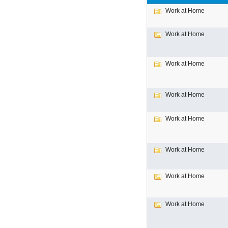
Work at Home
Work at Home
Work at Home
Work at Home
Work at Home
Work at Home
Work at Home
Work at Home