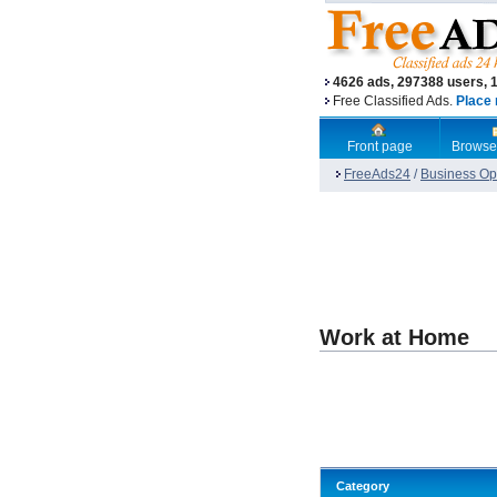
4626 ads, 297388 users, 
Free Classified Ads.
Place 
Front page
Browse
FreeAds24
/
Business Opp
Work at Home
Category