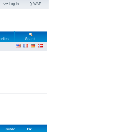
Log in
WAP
orites
Search
Grade
Pic.