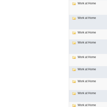
Work at Home
Work at Home
Work at Home
Work at Home
Work at Home
Work at Home
Work at Home
Work at Home
Work at Home