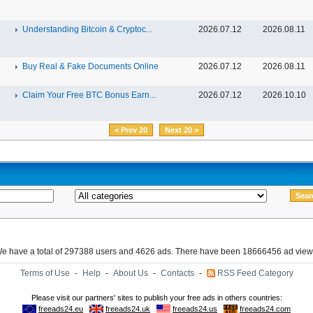
Understanding Bitcoin & Cryptoc...
2026.07.12
2026.08.11
Buy Real & Fake Documents Online
2026.07.12
2026.08.11
Claim Your Free BTC Bonus Earn...
2026.07.12
2026.10.10
< Prev 20
Next 20 >
e have a total of 297388 users and 4626 ads. There have been 18666456 ad view
Terms of Use
-
Help
-
About Us
-
Contacts
-
RSS Feed Category