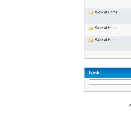
Work at Home
Work at Home
Work at Home
Search
W