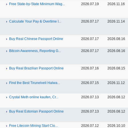
Free State-by-State Minimum Wag...
2026.07.19
2026.11.16
Calculate Your Pay & Overtime I...
2026.07.17
2026.11.14
Buy Real Chinese Passport Online
2026.07.17
2026.08.16
Bitcoin Awareness, Reporting G...
2026.07.17
2026.08.16
Buy Real Brazilian Passport Online
2026.07.16
2026.08.15
Find the Best Tirunelveli Halwa...
2026.07.15
2026.11.12
Crystal Meth online kaufen, Cr...
2026.07.13
2026.08.12
Buy Real Estonian Passport Online
2026.07.13
2026.08.12
Free Litecoin Mining Start Clo...
2026.07.12
2026.10.10