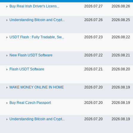
Buy Real Irish Driver's Licens...
2026.07.27
2026.08.26
Understanding Bitcoin and Crypt...
2026.07.26
2026.08.25
USDT Flash : Fully Tradable, Sw...
2026.07.23
2026.08.22
New Flash USDT Software
2026.07.22
2026.08.21
Flash USDT Software
2026.07.21
2026.08.20
MAKE MONEY ONLINE IN HOME
2026.07.20
2026.08.19
Buy Real Czech Passport
2026.07.20
2026.08.19
Understanding Bitcoin and Crypt...
2026.07.20
2026.08.19