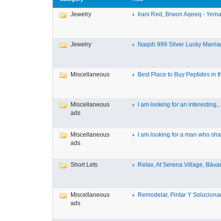
Jewelry
Irani Red, Brwon Aqeeq - Yeman
Jewelry
Naqsh 999 Silver Lucky Marriag
Miscellaneous
Best Place to Buy Peptides in th
Miscellaneous
I am looking for an interesting,..
ads
Miscellaneous
I am looking for a man who shar
ads
Short Lets
Relax, At Serena Village, Bávar
Miscellaneous
Remodelar, Pintar Y Solucionar 
ads