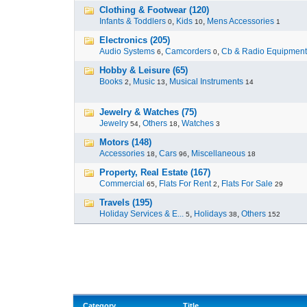
Clothing & Footwear (120)
Infants & Toddlers
,
Kids
,
Mens Accessories
0
10
1
Electronics (205)
Audio Systems
,
Camcorders
,
Cb & Radio Equipment
6
0
Hobby & Leisure (65)
Books
,
Music
,
Musical Instruments
2
13
14
Jewelry & Watches (75)
Jewelry
,
Others
,
Watches
54
18
3
Motors (148)
Accessories
,
Cars
,
Miscellaneous
18
96
18
Property, Real Estate (167)
Commercial
,
Flats For Rent
,
Flats For Sale
65
2
29
Travels (195)
Holiday Services & E...
,
Holidays
,
Others
5
38
152
Category
Title