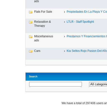
ads
Flats For Sale
Propiedades En La Playa Y Con
Relaxation &
LTLR - Staff Spotlight
Therapy
Miscellaneous
Prestamos Y Financiamientos C
ads
Cars
Kia Seltos Rojo Pasion Del Año,
Search
We have a total of 297406 users 