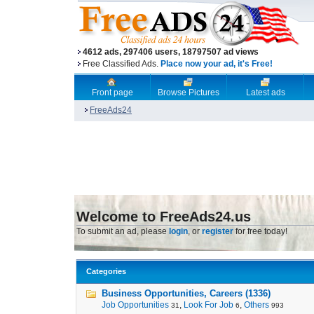
4612 ads, 297406 users, 18797507 ad views
Free Classified Ads.
Place now your ad, it's Free!
Front page
Browse Pictures
Latest ads
FreeAds24
Welcome to FreeAds24.us
To submit an ad, please
login
, or
register
for free today!
Categories
Business Opportunities, Careers (1336)
Job Opportunities
,
Look For Job
,
Others
31
6
993