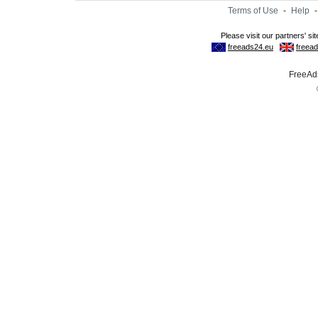
Terms of Use
-
Help
FreeAds