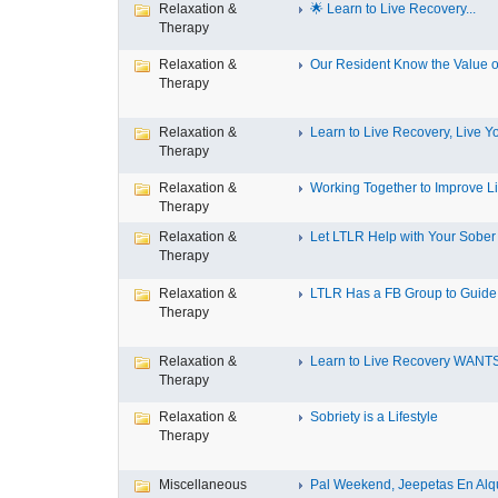
Relaxation &
🌟 Learn to Live Recovery...
Therapy
Relaxation &
Our Resident Know the Value of
Therapy
Relaxation &
Learn to Live Recovery, Live Yo
Therapy
Relaxation &
Working Together to Improve L
Therapy
Relaxation &
Let LTLR Help with Your Sober 
Therapy
Relaxation &
LTLR Has a FB Group to Guide 
Therapy
Relaxation &
Learn to Live Recovery WANTS
Therapy
Relaxation &
Sobriety is a Lifestyle
Therapy
Miscellaneous
Pal Weekend, Jeepetas En Alqui