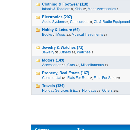
Clothing & Footwear (118)
Infants & Toddlers
,
Kids
,
Mens Accessories
0
12
1
Electronics (207)
Audio Systems
,
Camcorders
,
Cb & Radio Equipment
6
0
Hobby & Leisure (64)
Books
,
Music
,
Musical Instruments
2
13
14
Jewelry & Watches (73)
Jewelry
,
Others
,
Watches
52
18
3
Motors (149)
Accessories
,
Cars
,
Miscellaneous
18
96
19
Property, Real Estate (167)
Commercial
,
Flats For Rent
,
Flats For Sale
65
2
29
Travels (184)
Holiday Services & E...
,
Holidays
,
Others
5
38
141
Category
Title