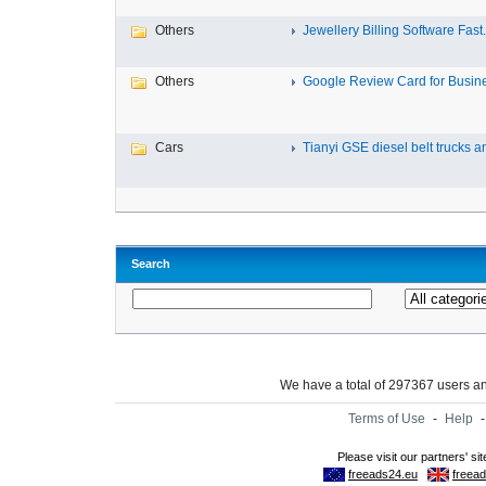
Others
Jewellery Billing Software Fast.
Others
Google Review Card for Busines
Cars
Tianyi GSE diesel belt trucks an
Search
We have a total of 297367 users 
Terms of Use
-
Help