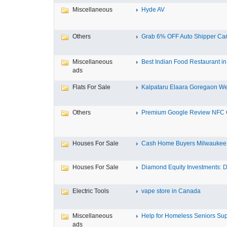
Miscellaneous
Hyde AV
Others
Grab 6% OFF Auto Shipper Carri
Miscellaneous
Best Indian Food Restaurant in 
ads
Flats For Sale
Kalpataru Elaara Goregaon Wes
Others
Premium Google Review NFC C
Houses For Sale
Cash Home Buyers Milwaukee M
Houses For Sale
Diamond Equity Investments: Di
Electric Tools
vape store in Canada
Miscellaneous
Help for Homeless Seniors Sup
ads