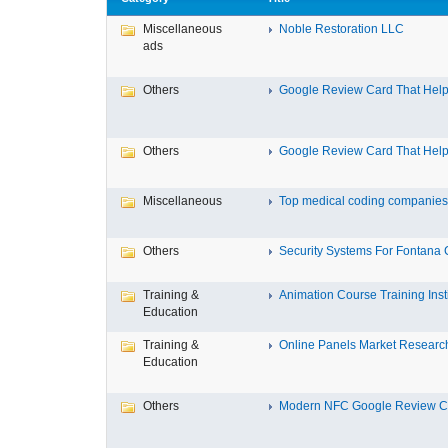
Miscellaneous
Noble Restoration LLC
ads
Others
Google Review Card That Helps
Others
Google Review Card That Helps
Miscellaneous
Top medical coding companies 
Others
Security Systems For Fontana
Training &
Animation Course Training Instit
Education
Training &
Online Panels Market Research 
Education
Others
Modern NFC Google Review Car