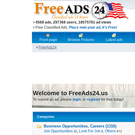
4568 ads, 297368 users, 18575781 ad views
Free Classified Ads.
Place now your ad, it's Free!
Front page
Browse Pictures
Latest ads
FreeAds24
Welcome to FreeAds24.us
To submit an ad, please
login
, or
register
for free today!
Categories
Business Opportunities, Careers (1316)
Job Opportunities
,
Look For Job
,
Others
32
6
972