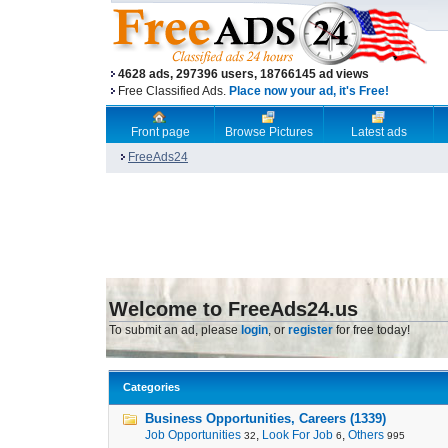
4628 ads, 297396 users, 18766145 ad views
Free Classified Ads.
Place now your ad, it's Free!
Front page
Browse Pictures
Latest ads
FreeAds24
Welcome to FreeAds24.us
To submit an ad, please
login
, or
register
for free today!
Categories
Business Opportunities, Careers (1339)
Job Opportunities
,
Look For Job
,
Others
32
6
995