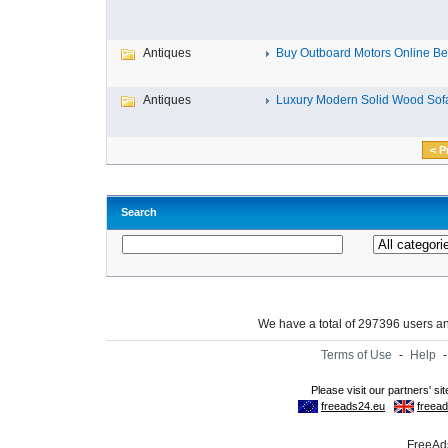
Antiques
Buy Outboard Motors Online Bes
Antiques
Luxury Modern Solid Wood Sofa
< P
Search
We have a total of 297396 users 
Terms of Use
-
Help
FreeAds