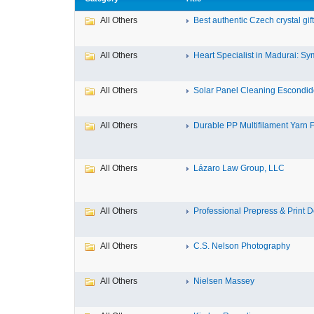
All Others
Best authentic Czech crystal gif
All Others
Heart Specialist in Madurai: Sym
All Others
Solar Panel Cleaning Escondi
All Others
Durable PP Multifilament Yarn F
All Others
Lázaro Law Group, LLC
All Others
Professional Prepress & Print De
All Others
C.S. Nelson Photography
All Others
Nielsen Massey