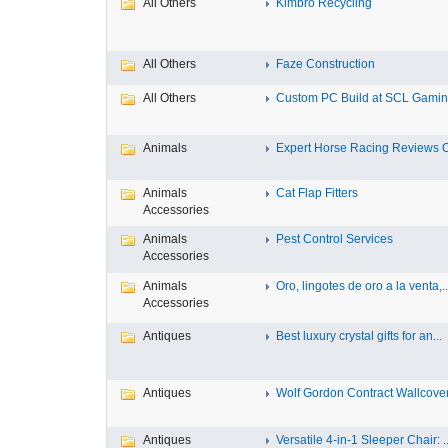
All Others
Kimbro Recycling
All Others
Faze Construction
All Others
Custom PC Build at SCL Gaming
Animals
Expert Horse Racing Reviews 
Animals
Cat Flap Fitters
Accessories
Animals
Pest Control Services
Accessories
Animals
Oro, lingotes de oro a la venta,..
Accessories
Antiques
Best luxury crystal gifts for an...
Antiques
Wolf Gordon Contract Wallcoveri
Antiques
Versatile 4-in-1 Sleeper Chair: ..