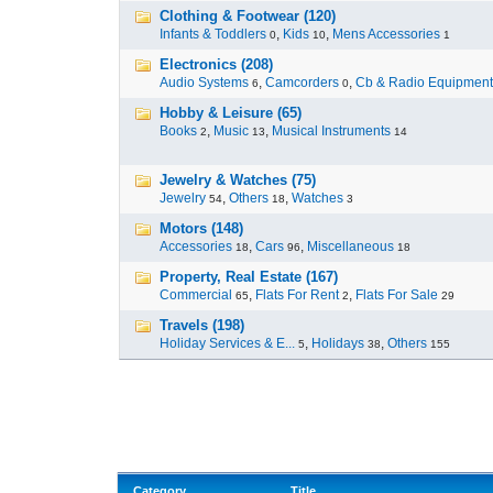
Clothing & Footwear (120)
Infants & Toddlers
,
Kids
,
Mens Accessories
0
10
1
Electronics (208)
Audio Systems
,
Camcorders
,
Cb & Radio Equipment
6
0
Hobby & Leisure (65)
Books
,
Music
,
Musical Instruments
2
13
14
Jewelry & Watches (75)
Jewelry
,
Others
,
Watches
54
18
3
Motors (148)
Accessories
,
Cars
,
Miscellaneous
18
96
18
Property, Real Estate (167)
Commercial
,
Flats For Rent
,
Flats For Sale
65
2
29
Travels (198)
Holiday Services & E...
,
Holidays
,
Others
5
38
155
Category
Title