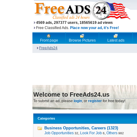
4569 ads, 297377 users, 18565619 ad views
Free Classified Ads.
Place now your ad, it's Free!
Front page
Browse Pictures
Latest ads
FreeAds24
Welcome to FreeAds24.us
To submit an ad, please
login
, or
register
for free today!
Categories
Business Opportunities, Careers (1323)
Job Opportunities
,
Look For Job
,
Others
32
6
982