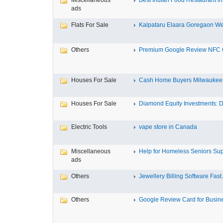
Miscellaneous
Best Indian Food Restaurant in 
ads
Flats For Sale
Kalpataru Elaara Goregaon Wes
Others
Premium Google Review NFC C
Houses For Sale
Cash Home Buyers Milwaukee M
Houses For Sale
Diamond Equity Investments: Di
Electric Tools
vape store in Canada
Miscellaneous
Help for Homeless Seniors Sup
ads
Others
Jewellery Billing Software Fast.
Others
Google Review Card for Busines