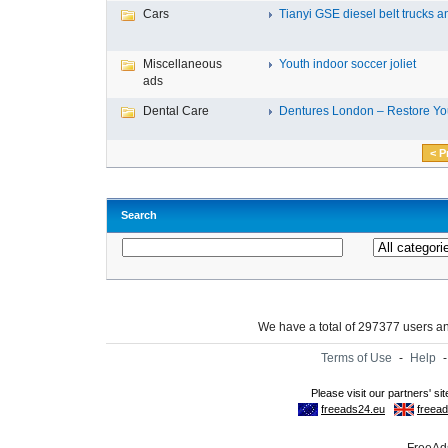
Cars
Tianyi GSE diesel belt trucks an
Miscellaneous
Youth indoor soccer joliet
ads
Dental Care
Dentures London – Restore You
< P
Search
We have a total of 297377 users 
Terms of Use
-
Help