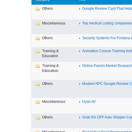
Others
Google Review Card That Helps
Miscellaneous
Top medical coding companies 
Others
Security Systems For Fontana
Training &
Animation Course Training Instit
Education
Training &
Online Panels Market Research 
Education
Others
Modern NFC Google Review Car
Miscellaneous
Hyde AV
Others
Grab 6% OFF Auto Shipper Carri