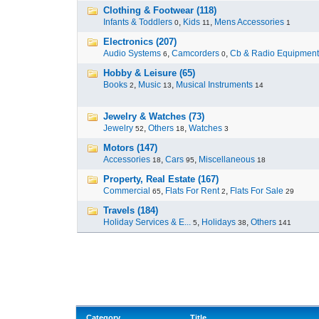
Clothing & Footwear (118)
Infants & Toddlers
,
Kids
,
Mens Accessories
0
11
1
Electronics (207)
Audio Systems
,
Camcorders
,
Cb & Radio Equipment
6
0
Hobby & Leisure (65)
Books
,
Music
,
Musical Instruments
2
13
14
Jewelry & Watches (73)
Jewelry
,
Others
,
Watches
52
18
3
Motors (147)
Accessories
,
Cars
,
Miscellaneous
18
95
18
Property, Real Estate (167)
Commercial
,
Flats For Rent
,
Flats For Sale
65
2
29
Travels (184)
Holiday Services & E...
,
Holidays
,
Others
5
38
141
Category
Title